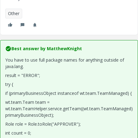
Other
Best answer by
MatthewKnight
You have to use full package names for anything outside of
java.lang.
result = "ERROR";
try {
if (primaryBusinessObject instanceof wt.team.TeamManaged) {
wt.team.Team team =
wt.team.TeamHelper.service.getTeam((wt.team.TeamManaged)
primaryBusinessObject);
Role role = Role.toRole("APPROVER");
int count = 0;