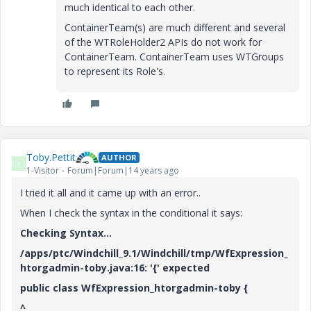
much identical to each other.
ContainerTeam(s) are much different and several
of the WTRoleHolder2 APIs do not work for
ContainerTeam. ContainerTeam uses WTGroups
to represent its Role's.
Toby.Pettit
AUTHOR
T
1-Visitor
Forum|Forum|14 years ago
I tried it all and it came up with an error..
When I check the syntax in the conditional it says:
Checking Syntax...
/apps/ptc/Windchill_9.1/Windchill/tmp/WfExpression_
htorgadmin-toby.java:16: '{' expected
public class WfExpression_htorgadmin-toby {
^