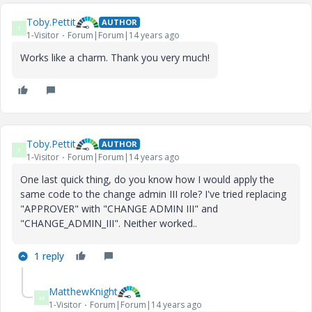
Toby.Pettit
AUTHOR
T
1-Visitor
Forum|Forum|14 years ago
Works like a charm. Thank you very much!
Toby.Pettit
AUTHOR
T
1-Visitor
Forum|Forum|14 years ago
One last quick thing, do you know how I would apply the
same code to the change admin III role? I've tried replacing
"APPROVER" with "CHANGE ADMIN III" and
"CHANGE_ADMIN_III". Neither worked..
1 reply
MatthewKnight
M
1-Visitor
Forum|Forum|14 years ago