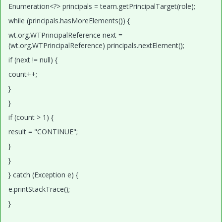
Enumeration<?> principals = team.getPrincipalTarget(role);
while (principals.hasMoreElements()) {
wt.org.WTPrincipalReference next =
(wt.org.WTPrincipalReference) principals.nextElement();
if (next != null) {
count++;
}
}
if (count > 1) {
result = "CONTINUE";
}
}
} catch (Exception e) {
e.printStackTrace();
}