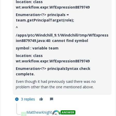
location: class
wt.workflow.expr.WfExpression8879749
Enumeration<?> principals =
team.getPrincipalTarget(role);
^
/apps/ptc/Windchill_9.1/Windchill/tmp/WfExpress
ion8879749.java:40: cannot find symbol
symbol : variable team
location: class
wt.workflow.expr.WfExpression8879749
Enumeration<?> principalsSyntax check
complete.
Even though it had previously said there was no
problem other than the one mentioned above.
3 replies
MatthewKnight
ANSWER
M