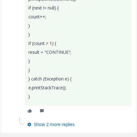
if (next != null) {
count++;
}
}
if (count > 1) {
result = "CONTINUE";
}
}
} catch (Exception e) {
e.printStackTrace();
}
Show 2 more replies