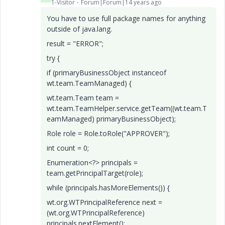
1-Visitor
Forum|Forum|14 years ago
You have to use full package names for anything
outside of java.lang.
result = "ERROR";
try {
if (primaryBusinessObject instanceof
wt.team.TeamManaged) {
wt.team.Team team =
wt.team.TeamHelper.service.getTeam((wt.team.T
eamManaged) primaryBusinessObject);
Role role = Role.toRole("APPROVER");
int count = 0;
Enumeration<?> principals =
team.getPrincipalTarget(role);
while (principals.hasMoreElements()) {
wt.org.WTPrincipalReference next =
(wt.org.WTPrincipalReference)
principals.nextElement();