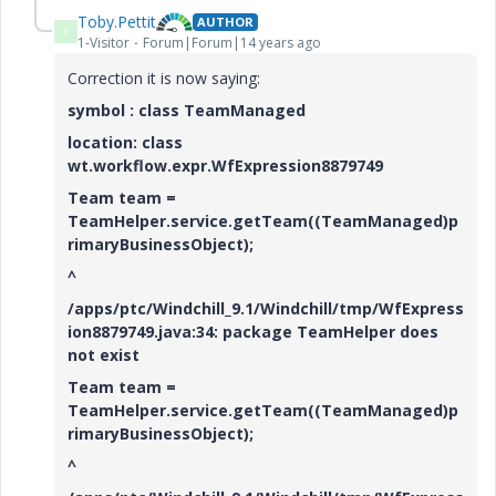
Toby.Pettit
AUTHOR
T
1-Visitor
Forum|Forum|14 years ago
Correction it is now saying:
symbol : class TeamManaged
location: class
wt.workflow.expr.WfExpression8879749
Team team =
TeamHelper.service.getTeam((TeamManaged)p
rimaryBusinessObject);
^
/apps/ptc/Windchill_9.1/Windchill/tmp/WfExpress
ion8879749.java:34: package TeamHelper does
not exist
Team team =
TeamHelper.service.getTeam((TeamManaged)p
rimaryBusinessObject);
^