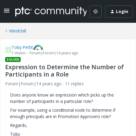
Login
Windchill
Toby.Pettit
T
1-Visitor
Forum|Forum|14 years ago
SOLVED
Expression to Determine the Number of
Participants in a Role
Forum|Forum|14 years ago
11 replies
Does anyone know an expression which picks up the
number of participants in a particular role?
For example, using a conditional node to determine if
enough principals are in Promotion Approvers role?
Regards,
Toby