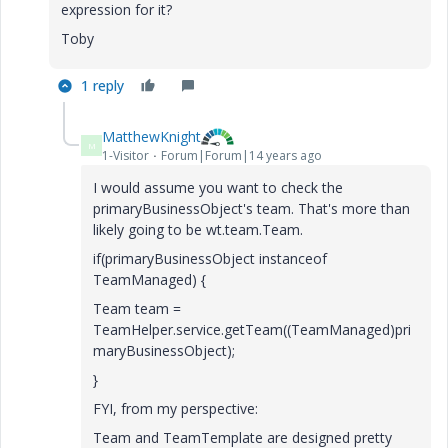
expression for it?
Toby
1 reply
MatthewKnight
M
1-Visitor
Forum|Forum|14 years ago
I would assume you want to check the
primaryBusinessObject's team. That's more than
likely going to be wt.team.Team.
if(primaryBusinessObject instanceof
TeamManaged) {
Team team =
TeamHelper.service.getTeam((TeamManaged)pri
maryBusinessObject);
}
FYI, from my perspective:
Team and TeamTemplate are designed pretty