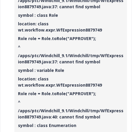
/apps/ptc/Windchill_9.1/Windchill/tmp/WfExpress
ion8879749.java:37: cannot find symbol
symbol : class Role
location: class
wt.workflow.expr.WfExpression8879749
Role role = Role.toRole("APPROVER");
^
/apps/ptc/Windchill_9.1/Windchill/tmp/WfExpress
ion8879749.java:37: cannot find symbol
symbol : variable Role
location: class
wt.workflow.expr.WfExpression8879749
Role role = Role.toRole("APPROVER");
^
/apps/ptc/Windchill_9.1/Windchill/tmp/WfExpress
ion8879749.java:40: cannot find symbol
symbol : class Enumeration