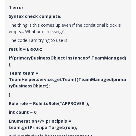
1 error
Syntax check complete.
The thing is this comes up even if the conditional block is
empty... What am I missing?..
The code I am trying to use is:
result = ERROR;
if(primaryBusinessObject instanceof TeamManaged)
{
Team team =
TeamHelper.service.getTeam((TeamManaged)prima
ryBusinessObject);
}
Role role = Role.toRole("APPROVER");
int count = 0;
Enumeration<?> principals =
team.getPrincipalTarget(role);