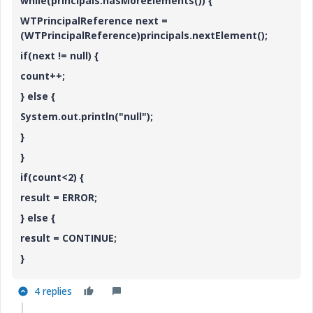
while(principals.hasMoreElements()) {
WTPrincipalReference next =
(WTPrincipalReference)principals.nextElement();
if(next != null) {
count++;
} else {
System.out.println("null");
}
}
if(count<2) {
result = ERROR;
} else {
result = CONTINUE;
}
4 replies