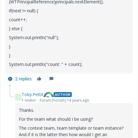
(WTPrincipalReference)principals.nextElement();
if(next != null) {
count++;
} else {
System.out.println("null");
}
}
System.out.println("count: " + count);
2 replies
Toby.Pettit
AUTHOR
T
1-Visitor
Forum|Forum|14 years ago
Thanks.
For the team what should I be using?
The context team, team template or team instance?
And if it is the latter then how would I get an