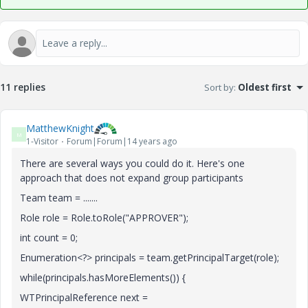
11 replies
Sort by
:
Oldest first
MatthewKnight
M
1-Visitor
Forum|Forum|14 years ago
There are several ways you could do it. Here's one
approach that does not expand group participants
Team team = .......
Role role = Role.toRole("APPROVER");
int count = 0;
Enumeration<?> principals = team.getPrincipalTarget(role);
while(principals.hasMoreElements()) {
WTPrincipalReference next =