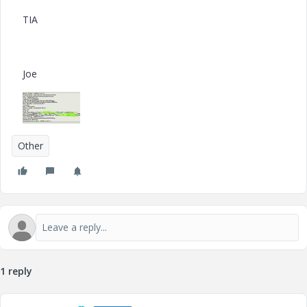
TIA
Joe
Other
1 reply