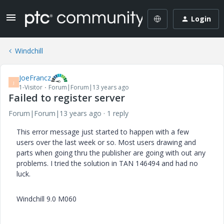
Login
Windchill
JoeFrancz
J
1-Visitor
Forum|Forum|13 years ago
Failed to register server
Forum|Forum|13 years ago
1 reply
This error message just started to happen with a few
users over the last week or so. Most users drawing and
parts when going thru the publisher are going with out any
problems. I tried the solution in TAN 146494 and had no
luck.
Windchill 9.0 M060