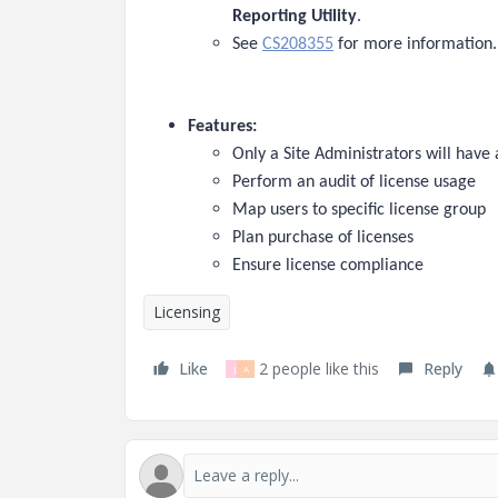
Reporting Utility
.
See
CS208355
for more information.
Features:
Only a Site Administrators will have ab
Perform an audit of license usage
Map users to specific license group
Plan purchase of licenses
Ensure license compliance
Licensing
Like
2 people like this
Reply
J
A