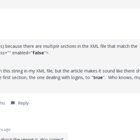
 is) because there are
multiple sections
in the XML file that match the
ass="" enabled="
false
">.
 this string in my XML file, but the article makes it sound like there s
first section, the one dealing with logins, to "
true
". Who knows, m
his
Reply
rs ago
bout the report is also correct.