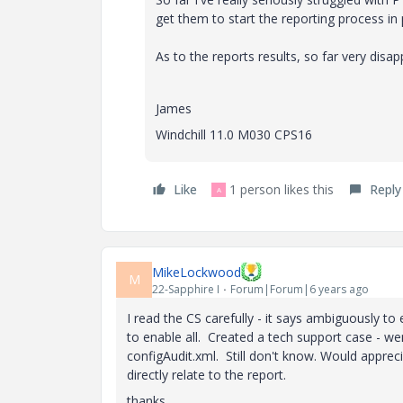
get them to start the reporting process i
As to the reports results, so far very disap
James
Windchill 11.0 M030 CPS16
Like
1 person likes this
Reply
A
MikeLockwood
M
22-Sapphire I
Forum|Forum|6 years ago
I read the CS carefully - it says ambiguously to 
to enable all. Created a tech support case - we
configAudit.xml. Still don't know. Would appre
directly relate to the report.
thanks