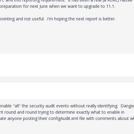
n preparation for next June when we want to upgrade to 11.1.
pointing and not useful. I'm hoping the next report is better.
enable "all" the security audit events without really identifying. Dang
nt round and round trying to determine exactly what to enable in
ciate anyone posting their configAudit.xml file with comments about w