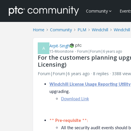
Community
Event
Home
Community
PLM
Windchill
Windchill
Arpit-Singh
A
15-Moonstone
Forum|Forum|6 years ago
For the customers planning upgr
Licensing)
Forum|Forum|6 years ago
8 replies
3388 view
Windchill License Usage Reporting Utility
upgrading.
Download Link
** Pre-requisite **
:
All the security audit events should