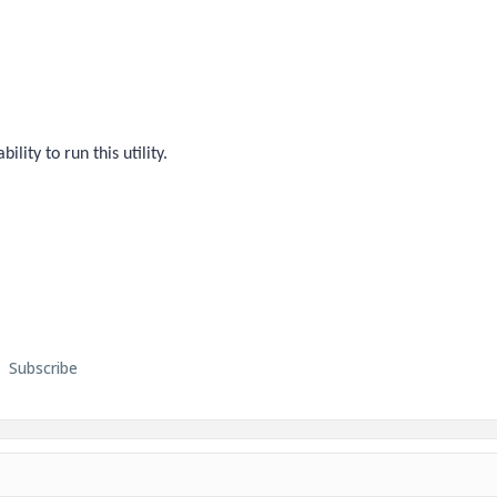
ility to run this utility.
Subscribe