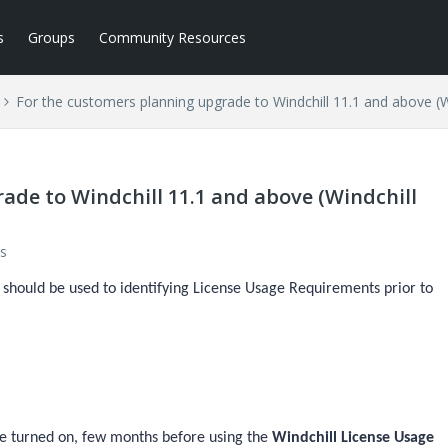
s
Groups
Community Resources
For the customers planning upgrade to Windchill 11.1 and above (Wi
ade to Windchill 11.1 and above (Windchill
s
should be used to identifying License Usage Requirements prior to
 be turned on, few months before using the
Windchill License Usage