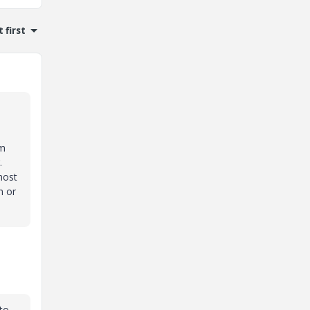
 first
om
r.
most
n or
 to