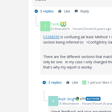
5 replies
Like
Reply
TomU
T
23-Emerald IV
Forum|Forum|6 years ago
CS208335
is confusing (at least Method 1
section being referred to:
<ConfigEntry cl
There are five different sections that match
only be one. In my case I only changed the 
that's why my report is wonky.
3 replies
Like
1 person likes t
B
Arpit-Singh
AUTHOR
A
15-Moonstone
Forum|Forum|6 yea
Great feedback and your assumption a