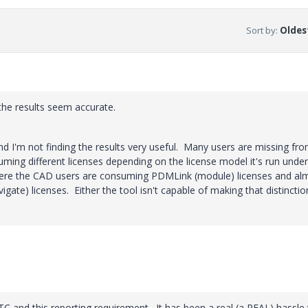
Sort by
:
Oldest
f the results seem accurate.
and I'm not finding the results very useful. Many users are missing fr
ing different licenses depending on the license model it's run unde
where the CAD users are consuming PDMLink (module) licenses and al
gate) licenses. Either the tool isn't capable of making that distinctio
 PTC and this reporting requirement. It has been a real (a REAL) hassle