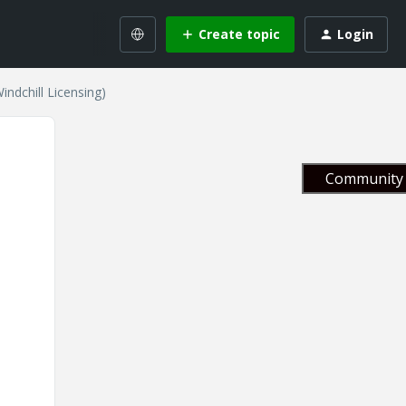
Create topic
Login
ndchill Licensing)
Community 