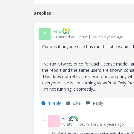
8 replies
TomU
T
23-Emerald IV
Forum|Forum|6 years ago
Curious if anyone else has run this utility and i
I've run it twice, once for each license model, 
the report and the same users are shown consum
This does not reflect reality in our company 
everyone else is consuming View/Print Only (navi
I'm not running it correctly...
1 reply
Like
Reply
JHall
J
1-Visitor
Forum|Forum|6 years ago
So far I've really seriously struggled with