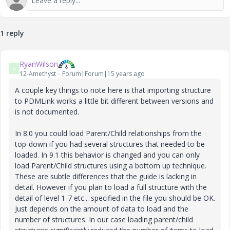
1 reply
RyanWilson
R
12-Amethyst
Forum|Forum|15 years ago
A couple key things to note here is that importing structure
to PDMLink works a little bit different between versions and
is not documented.
In 8.0 you could load Parent/Child relationships from the
top-down if you had several structures that needed to be
loaded. In 9.1 this behavior is changed and you can only
load Parent/Child structures using a bottom up technique.
These are subtle differences that the guide is lacking in
detail. However if you plan to load a full structure with the
detail of level 1-7 etc... specified in the file you should be OK.
Just depends on the amount of data to load and the
number of structures. In our case loading parent/child