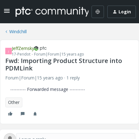
Login
Windchill
JeffZemsky
J
17-Peridot
Forum|Forum|15 years ago
Fwd: Importing Product Structure into
PDMLink
Forum|Forum|15 years ago
1 reply
---------- Forwarded message ----------
Other