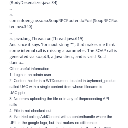
(BodyDeserializer.java:84)
...
at
com.infoengine.soap.SoapRPCRouter.doPost(SoapRPCRou
ter.java:340)
...
at java.lang.Thread.run(Thread.java:619)
And since it says 'for input string ""', that makes me think
some internal call is missing a parameter. The SOAP call is
generated via soapUI, a Java client, and is valid. So...I
dunno...
Other useful information:
1. Login is an admin user
2. Content holder is a WTDocument located in \cybernet_product
called UAC with a single content item whose filename is
UAC.pptx.
3. No errors uploading the file or in any of thepreceeding API
calls.
4. File is not checked out.
5. I've tried calling AddContent with a contenthandle where the
URL is the google logo, but that makes no difference.