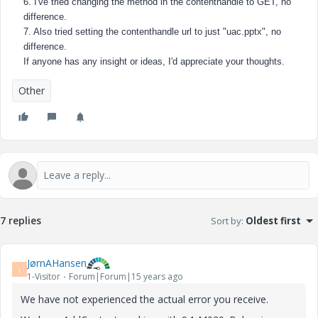
6. I've tried changing the method in the contenthandle to GET, no
difference.
7. Also tried setting the contenthandle url to just "uac.pptx", no
difference.
If anyone has any insight or ideas, I'd appreciate your thoughts.
Other
7 replies
Sort by
:
Oldest first
JørnAHansen
J
1-Visitor
Forum|Forum|15 years ago
We have not experienced the actual error you receive.