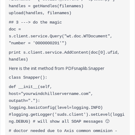
handles = getHandles(filenames)
upload(handles, filenames)
## 3 ---> do the magic
doc =
s.client.service.Query("wt.doc.WTDocument",
"number = '0000000201'")
print s.client.service.AddContent(doc[0].ufid,
handles)
Here is the init method from PDFsnaplib.Snapper
class Snapper():
def __init__(self,
host="yourwindchillservername.com",
outpath="."):
logging.basicConfig(level=logging.INFO)
#logging.getLogger('suds.client').setLevel(loggi
ng.DEBUG) # will show all SOAP messages
🙂
# doctor needed due to Axis common ommision -