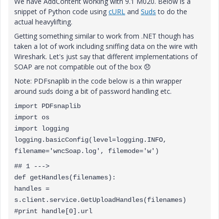
We have AddContent working with 9.1 M020. Below is a
snippet of Python code using
cURL
and
Suds
to do the
actual heavylifting.
Getting something similar to work from .NET though has
taken a lot of work including sniffing data on the wire with
Wireshark. Let's just say that different implementations of
SOAP are not compatible out of the box
😞
Note: PDFsnaplib in the code below is a thin wrapper
around suds doing a bit of password handling etc.
import PDFsnaplib
import os
import logging
logging.basicConfig(level=logging.INFO,
filename='wncSoap.log', filemode='w')
## 1 --->
def getHandles(filenames):
handles =
s.client.service.GetUploadHandles(filenames)
#print handle[0].url