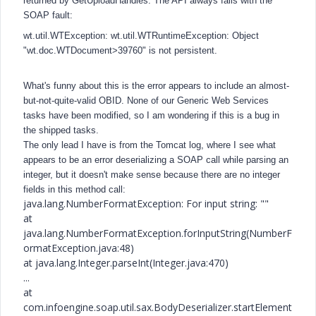
returned by GetUploadHandles. The API always fails with the
SOAP fault:
wt.util.WTException: wt.util.WTRuntimeException: Object
"wt.doc.WTDocument>39760" is not persistent.
What's funny about this is the error appears to include an almost-
but-not-quite-valid OBID. None of our Generic Web Services
tasks have been modified, so I am wondering if this is a bug in
the shipped tasks.
The only lead I have is from the Tomcat log, where I see what
appears to be an error deserializing a SOAP call while parsing an
integer, but it doesn't make sense because there are no integer
fields in this method call:
java.lang.NumberFormatException: For input string: ""
at
java.lang.NumberFormatException.forInputString(NumberF
ormatException.java:48)
at java.lang.Integer.parseInt(Integer.java:470)
...
at
com.infoengine.soap.util.sax.BodyDeserializer.startElement