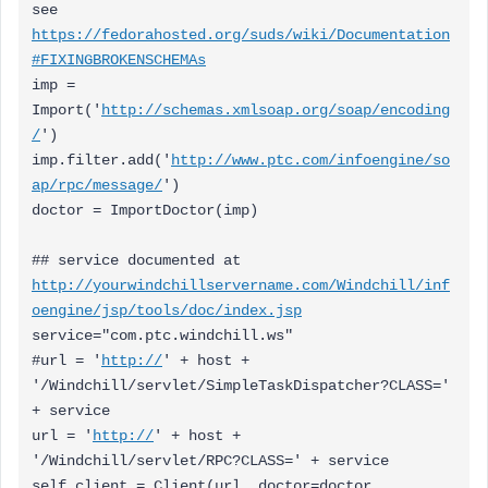
see
https://fedorahosted.org/suds/wiki/Documentation
#FIXINGBROKENSCHEMAs
imp =
Import('
http://schemas.xmlsoap.org/soap/encoding
/
')
imp.filter.add('
http://www.ptc.com/infoengine/so
ap/rpc/message/
')
doctor = ImportDoctor(imp)
## service documented at
http://yourwindchillservername.com/Windchill/inf
oengine/jsp/tools/doc/index.jsp
service="com.ptc.windchill.ws"
#url = '
http://
' + host +
'/Windchill/servlet/SimpleTaskDispatcher?CLASS='
+ service
url = '
http://
' + host +
'/Windchill/servlet/RPC?CLASS=' + service
self.client = Client(url, doctor=doctor,