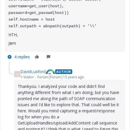
username=get_user(host),
password=get_passwd(host))
self.hostname = host
self.outpath = abspath(outpath) + '\\'
HTH,
Jørn
4 replies
DavidLuxford
AUTHOR
D
1-Visitor
Forum|Forum|15 years ago
Thankyou. I analyzed your code and didn't find
anything different from what I am doing, but you have
pointed me along the path of SOAP communication
issues and I'd like to explore that. That could well be it
here. Would you mind capturing a request/response
log for when you do a
GetUploadHandles/upload/AddContent call sequence
and posting it? I think that is what I need to figure this