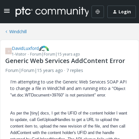
Login
Windchill
DavidLuxford
D
1-Visitor
Forum|Forum|15 years ago
Generic Web Services AddContent Error
Forum|Forum|15 years ago
7 replies
I'm attempting to use the Generic Web Services SOAP API
to change a file in WindChill and am running into a "
Object
"wt.doc.WTDocument>39760" is not persistent" error.
As per the [tiny] docs, I
get the UFID of the content holder I want
to update,
call GetUploadHandles to get a URL to upload the
content item to, upload the new revision of the file, and then call
AddContent with the content holder's UFID and the handle