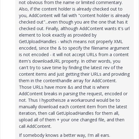
not obvious from the name or limited commentary.
Also, if the content holder is already checked out to
you, AddContent will fail with "content holder is already
checked out"...even though you are the one that has it
checked out. Finally, although AddContent wants it's url
element to look exactly as provided by
GetUploadHandles - which means not properly XML
encoded, since the & to specify the filename argument
is not encoded - it will not accept URLs from a content
item's downloadURL property. In other words, you
can't try to save time by finding the latest rev of the
content items and just getting their URLs and providing
them in the contenthandle array for AddContent.
Those URLs have more &s and that is where
AddContent breaks in parsing the request, encoded or
not. Thus I hypotheisze a workaround would be to
manually download each content item from the latest
iteration, then call GetUploadHandles for them all,
upload all of them + your one changed file, and then
call AddContent.
If somebody knows a better way, I'm all ears.