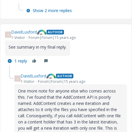
Show 2 more replies
DavidLuxford
AUTHOR
D
1-Visitor
Forum|Forum|15 years ago
See summary in my final reply.
1 reply
DavidLuxford
AUTHOR
D
1-Visitor
Forum|Forum|15 years ago
One more note for anyone else who comes across
this. I've found that the AddContent API is poorly
named. AddContent creates a new iteration and
attaches to it only the files you have specified in the
call. Consequently, if you call AddContent with one file
on a content holder that has 3 in the latest iteration,
you will get a new iteration with only one file. This is