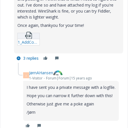
out. I've done so and have attached my log if you're
interested. WireShark is fine, or you can try Fiddler,
which is lighter weight.
Once again, thankyou for your time!
1_AddContent_Failure-rar.zip
3 replies
JørnAHansen
J
1-Visitor
Forum|Forum|15 years ago
I have sent you a private message with a logfile.
Hope you can narrow it further down with this!
Otherwise just give me a poke again
/Jørn