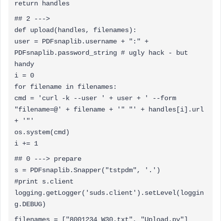
return handles
## 2 --->
def upload(handles, filenames):
user = PDFsnaplib.username + ":" +
PDFsnaplib.password_string # ugly hack - but
handy
i = 0
for filename in filenames:
cmd = 'curl -k --user ' + user + ' --form
"filename=@' + filename + '" "' + handles[i].url
+ '"'
os.system(cmd)
i += 1
## 0 ---> prepare
s = PDFsnaplib.Snapper("tstpdm", '.')
#print s.client
logging.getLogger('suds.client').setLevel(loggin
g.DEBUG)
filenames = ["8001234_W30.txt", "Upload.py"]