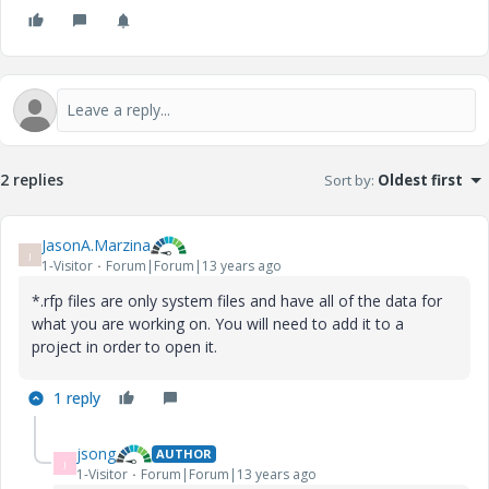
2 replies
Sort by
:
Oldest first
JasonA.Marzina
J
1-Visitor
Forum|Forum|13 years ago
*.rfp files are only system files and have all of the data for
what you are working on. You will need to add it to a
project in order to open it.
1 reply
jsong
AUTHOR
J
1-Visitor
Forum|Forum|13 years ago