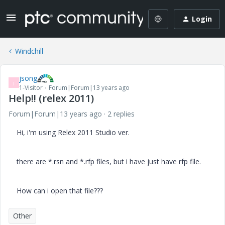
Login
Windchill
jsong
J
1-Visitor
Forum|Forum|13 years ago
Help!! (relex 2011)
Forum|Forum|13 years ago
2 replies
Hi, i'm using Relex 2011 Studio ver.
there are *.rsn and *.rfp files, but i have just have rfp file.
How can i open that file???
Other