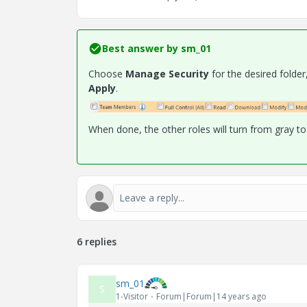
Best answer by
sm_01
Choose
Manage Security
for the desired folde
Apply
.
When done, the other roles will turn from gray to 
6 replies
sm_01
S
1-Visitor
Forum|Forum|14 years ago