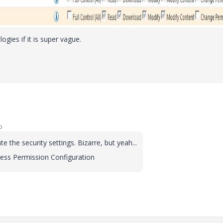
ies if it is super vague.
o
e the security settings. Bizarre, but yeah...
ccess Permission Configuration