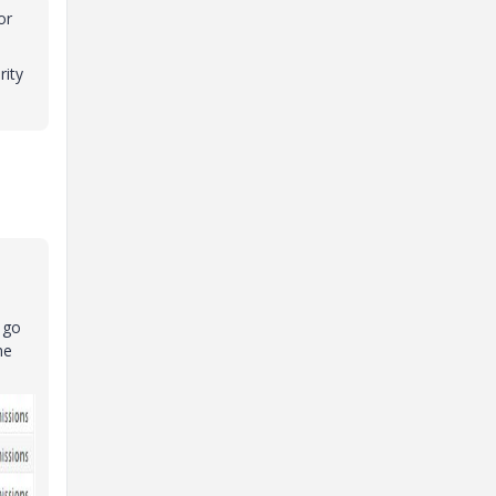
or
rity
 go
he