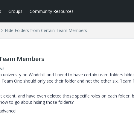
s
Groups
Community Resources
Hide Folders from Certain Team Members
n Team Members
ews
 university on Windchill and I need to have certain team folders hidd
nt Team One should only see their folder and not the other six, Team
hat extent, and have even deleted those specific roles on each folder, 
 how to go about hiding those folders?
advance!