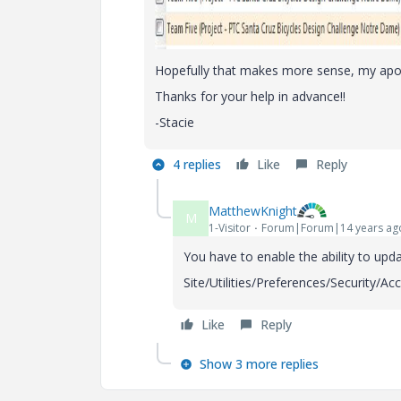
Hopefully that makes more sense, my apolog
Thanks for your help in advance!!
-Stacie
4 replies
Like
Reply
MatthewKnight
M
1-Visitor
Forum|Forum|14 years ag
You have to enable the ability to updat
Site/Utilities/Preferences/Security/A
Like
Reply
Show 3 more replies