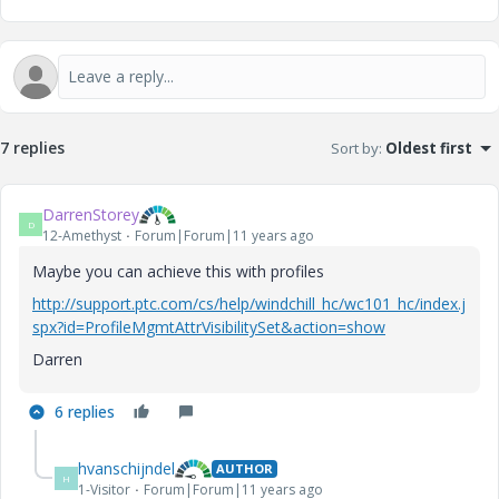
7 replies
Sort by
:
Oldest first
DarrenStorey
D
12-Amethyst
Forum|Forum|11 years ago
Maybe you can achieve this with profiles
http://support.ptc.com/cs/help/windchill_hc/wc101_hc/index.j
spx?id=ProfileMgmtAttrVisibilitySet&action=show
Darren
6 replies
hvanschijndel
AUTHOR
H
1-Visitor
Forum|Forum|11 years ago