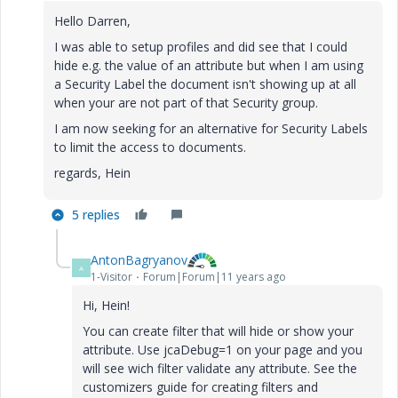
Hello Darren,
I was able to setup profiles and did see that I could
hide e.g. the value of an attribute but when I am using
a Security Label the document isn't showing up at all
when your are not part of that Security group.
I am now seeking for an alternative for Security Labels
to limit the access to documents.
regards, Hein
5 replies
AntonBagryanov
A
1-Visitor
Forum|Forum|11 years ago
Hi, Hein!
You can create filter that will hide or show your
attribute. Use jcaDebug=1 on your page and you
will see wich filter validate any attribute. See the
customizers guide for creating filters and