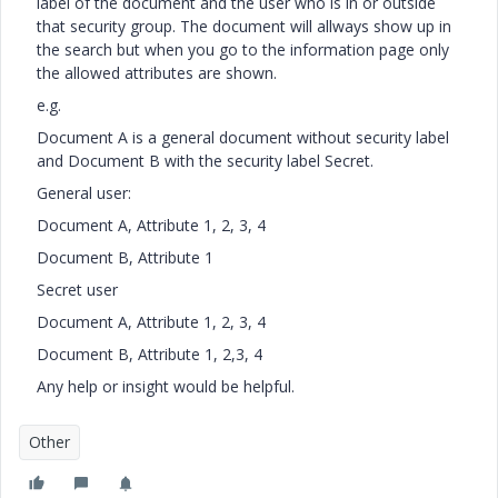
label of the document and the user who is in or outside
that security group. The document will allways show up in
the search but when you go to the information page only
the allowed attributes are shown.
e.g.
Document A is a general document without security label
and Document B with the security label Secret.
General user:
Document A, Attribute 1, 2, 3, 4
Document B, Attribute 1
Secret user
Document A, Attribute 1, 2, 3, 4
Document B, Attribute 1, 2,3, 4
Any help or insight would be helpful.
Other