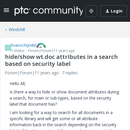
Login
Windchill
hvanschijndel
H
1-Visitor
Forum|Forum|11 years ago
hide/show wt.doc attributes in a search
based on security label
Forum|Forum|11 years ago
7 replies
Hello All,
Is there a way to hide or show document attributes during
a search, for main or sub-types, based on the security
label that document has?
I am looking for a way to search for all documents in a
specific library and will get some or all attribute
information back in the search depending on the security