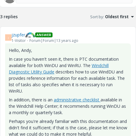
3 replies
Sort by
:
Oldest first
jzupfer
ANSWER
J
1-Visitor
Forum|Forum|13 years ago
Hello, Andy,
In case you haven't seen it, there is PTC documentation
available for both WinDU and WinRU. The
Windchill
Diagnostic Utility Guide
describes how to use WindDU and
provides reference information for each available task. The
list of tasks also specifies when it is necessary to run
WinRU.
In addition, there is an
administrative checklist
available in
the Windchill Help Center; it recommends running WinDU as
a monthly or quarterly task.
Perhaps you're already familiar with this documentation and
didn't find it sufficient; if that is the case, please let me know
what we could do to make it more helpful.