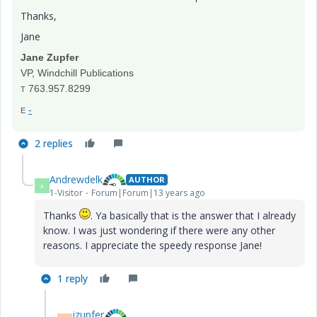
Thanks,
Jane
Jane Zupfer
VP, Windchill Publications
763.957.8299
T
-
E
2 replies
Andrewdelk
AUTHOR
A
1-Visitor
Forum|Forum|13 years ago
Thanks
. Ya basically that is the answer that I already
know. I was just wondering if there were any other
reasons. I appreciate the speedy response Jane!
1 reply
jzupfer