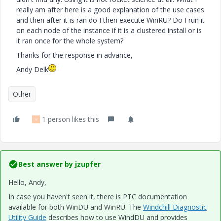
really am after here is a good explanation of the use cases
and then after it is ran do I then execute WinRU? Do I run it
on each node of the instance if it is a clustered install or is
it ran once for the whole system?
Thanks for the response in advance,
Andy Delk
Other
1 person likes this
V
Best answer by
jzupfer
Hello, Andy,
In case you haven't seen it, there is PTC documentation
available for both WinDU and WinRU. The
Windchill Diagnostic
Utility Guide
describes how to use WindDU and provides