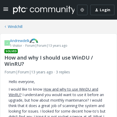
Login
Windchill
Andrewdelk
A
1-Visitor
Forum|Forum|13 years ago
SOLVED
How and why I should use WinDU /
WinRU?
Forum|Forum|13 years ago
3 replies
Hello everyone,
I would like to know
How and why to use WinDU and
WinRU?
I understand you would want to use it before an
upgrade, but how about monthly maintenance? I would
think that it does a great job of scanning the system and
looking for issues. I looked for some decent how-to's but
didn't find any. Using it is not rocket science at all. What I