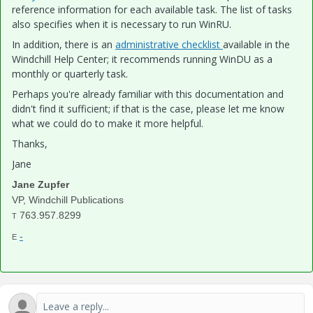
reference information for each available task. The list of tasks
also specifies when it is necessary to run WinRU.
In addition, there is an
administrative checklist
available in the
Windchill Help Center; it recommends running WinDU as a
monthly or quarterly task.
Perhaps you're already familiar with this documentation and
didn't find it sufficient; if that is the case, please let me know
what we could do to make it more helpful.
Thanks,
Jane
Jane Zupfer
VP, Windchill Publications
763.957.8299
T
-
E