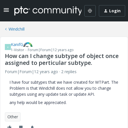
Login
Windchill
KanifG
K
1-Visitor
Forum|Forum|12 years ago
How can I change subtype of object once
assigned to perticular subtype.
Forum|Forum|12 years ago
2 replies
I have four subtypes that we have created for WTPart. The
Problem is that Windchill does not allow you to change
subtypes using any update task or update API.
any help would be appreciated.
Other