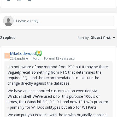
2 replies
Sort by
:
Oldest first
MikeLockwood
M
22-Sapphire I
Forum|Forum|12 years ago
I'm not aware of any method from PTC but it may be there.
Vaguely recall something from PTC that determines the
required SQL and the recommendation to execute the
change directly against the database.
We have an unsupported customization executed via
Windchill shell. We've used it for this purpose 1000's of
times, thru Windchill 8.0, 9.0, 9.1 and now 10.1 w/o problem
- primarily for WTDoc subtypes but also for WTParts.
We can put you in touch with those who originally supplied