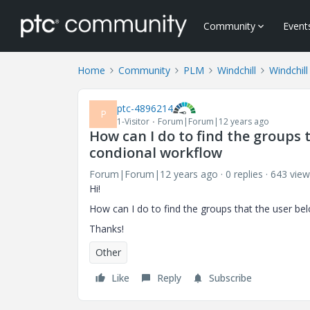
Community
Event
Home
Community
PLM
Windchill
Windchill
ptc-4896214
P
1-Visitor
Forum|Forum|12 years ago
How can I do to find the groups t
condional workflow
Forum|Forum|12 years ago
0 replies
643 view
Hi!
How can I do to find the groups that the user bel
Thanks!
Other
Like
Reply
Subscribe