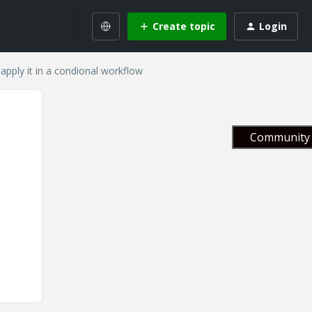
Create topic
Login
apply it in a condional workflow
Community 