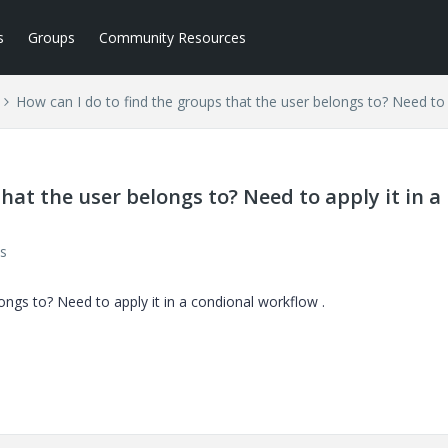
s
Groups
Community Resources
How can I do to find the groups that the user belongs to? Need to 
hat the user belongs to? Need to apply it in a
s
ongs to? Need to apply it in a condional workflow .