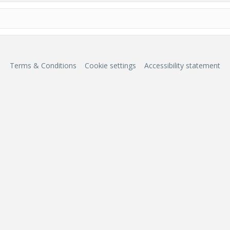
Terms & Conditions
Cookie settings
Accessibility statement