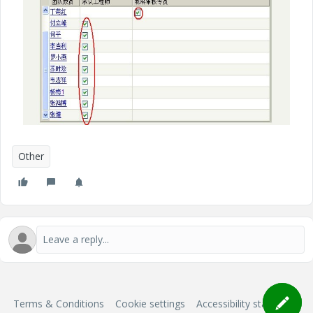
Other
Terms & Conditions
Cookie settings
Accessibility statement