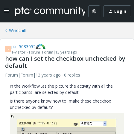
Login
Windchill
ptc-5033052
P
1-Visitor
Forum|Forum|13 years ago
how can I set the checkbox unchecked by
default
Forum|Forum|13 years ago
0 replies
in the workflow ,as the picture,the activity with all the
participants are selected by default.
is there anyone know how to make these checkbox
unchecked by default?