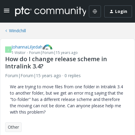
Login
Windchill
JohannaLiljedah
J
1-Visitor
Forum|Forum|15 years ago
How do I change release scheme in
Intralink 3.4?
Forum|Forum|15 years ago
0 replies
We are trying to move files from one folder in Intralink 3.4
to another folder, but we get an error msg saying that the
"to-folder" has a different release scheme and therefore
the moving can not be done. Can anyone please help me
with this problem?
Other