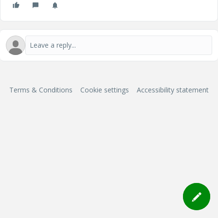
Terms & Conditions
Cookie settings
Accessibility statement