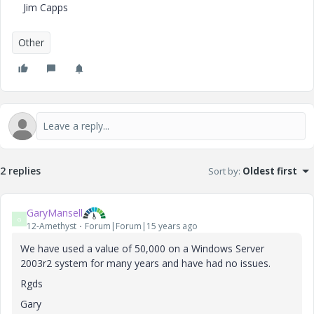
Jim Capps
Other
2 replies
Sort by
:
Oldest first
GaryMansell
G
12-Amethyst
Forum|Forum|15 years ago
We have used a value of 50,000 on a Windows Server
2003r2 system for many years and have had no issues.
Rgds
Gary