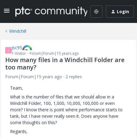
Login
Windchill
jsc95
J
1-Visitor
Forum|Forum|15 years ago
How many files in a Windchill Folder are
too many?
Forum|Forum|15 years ago
2 replies
Team,
What is the number of files that we should allow in a
Windchill Folder, 100, 1,000, 10,000, 100,000 or even
more? I know there is point where performance starts to
tank, but I have never really seen it. Does anyone have
some thoughts on this?
Regards,