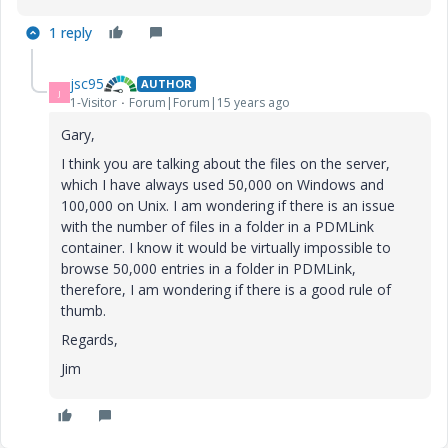
1 reply
jsc95
AUTHOR
J
1-Visitor
Forum|Forum|15 years ago
Gary,
I think you are talking about the files on the server,
which I have always used 50,000 on Windows and
100,000 on Unix. I am wondering if there is an issue
with the number of files in a folder in a PDMLink
container. I know it would be virtually impossible to
browse 50,000 entries in a folder in PDMLink,
therefore, I am wondering if there is a good rule of
thumb.
Regards,
Jim