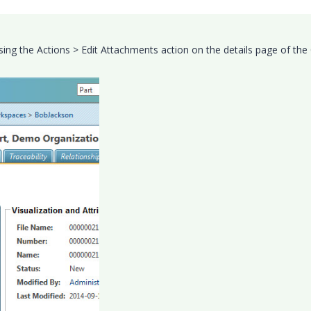
ing the Actions > Edit Attachments action on the details page of th