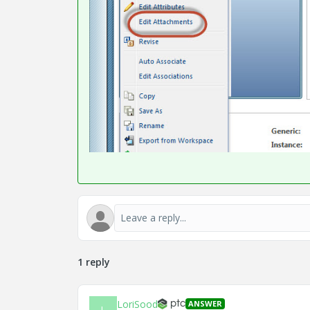
1 reply
LoriSood
ANSWER
L