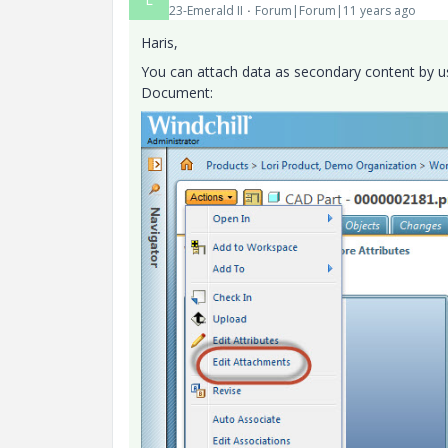
23-Emerald II
Forum|Forum|11 years ago
Haris,
You can attach data as secondary content by us
Document: