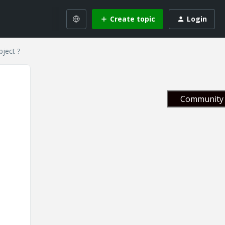
Create topic
Login
bject ?
Community 