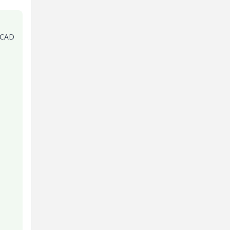
e CAD