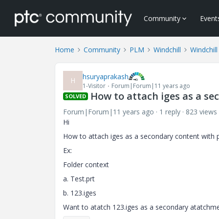
Community
Event
Home
Community
PLM
Windchill
Windchill
hsuryaprakash
H
1-Visitor
Forum|Forum|11 years ago
How to attach iges as a se
SOLVED
Forum|Forum|11 years ago
1 reply
823 views
Hi
How to attach iges as a secondary content with 
Ex:
Folder context
a. Test.prt
b. 123.iges
Want to atatch 123.iges as a secondary atatchmen