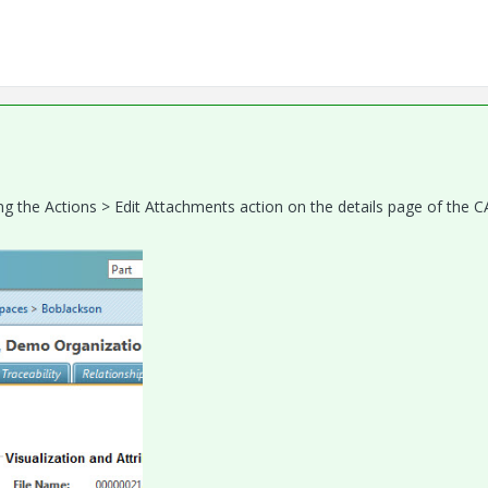
g the Actions > Edit Attachments action on the details page of the 