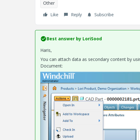
Other
Like
Reply
Subscribe
Best answer by
LoriSood
Haris,
You can attach data as secondary content by usin
Document: