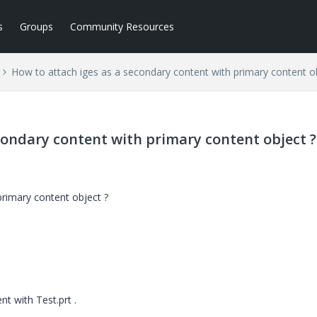
s
Groups
Community Resources
How to attach iges as a secondary content with primary content o
condary content with primary content object ?
primary content object ?
t with Test.prt .