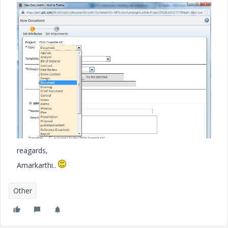
reagards,
Amarkarthi..
Other