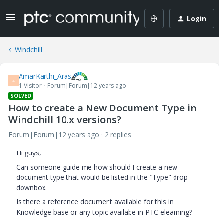
Login
Windchill
AmarKarthi_Aras
A
1-Visitor
Forum|Forum|12 years ago
SOLVED
How to create a New Document Type in
Windchill 10.x versions?
Forum|Forum|12 years ago
2 replies
Hi guys,
Can someone guide me how should I create a new
document type that would be listed in the "Type" drop
downbox.
Is there a reference document available for this in
Knowledge base or any topic availabe in PTC elearning?