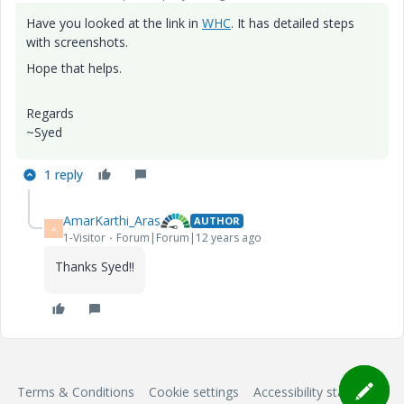
Have you looked at the link in
WHC
. It has detailed steps
with screenshots.
Hope that helps.
Regards
~Syed
1 reply
AmarKarthi_Aras
AUTHOR
A
1-Visitor
Forum|Forum|12 years ago
Thanks Syed!!
Terms & Conditions
Cookie settings
Accessibility statement