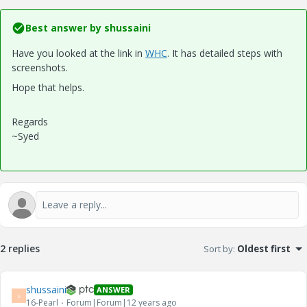
Best answer by
shussaini
Have you looked at the link in
WHC
. It has detailed steps with
screenshots.
Hope that helps.
Regards
~Syed
2 replies
Sort by
:
Oldest first
shussaini
ANSWER
S
16-Pearl
Forum|Forum|12 years ago