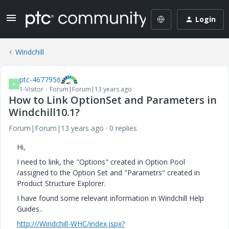
Login
Windchill
ptc-4677956
P
1-Visitor
Forum|Forum|13 years ago
How to Link OptionSet and Parameters in
Windchill10.1?
Forum|Forum|13 years ago
0 replies
Hi,
I need to link, the "Options" created in Option Pool
/assigned to the Option Set and "Parametrs" created in
Product Structure Explorer.
I have found some relevant information in Windchill Help
Guides..
http:///Windchill-WHC/index.jspx?