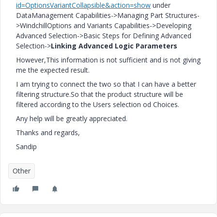
id=OptionsVariantCollapsible&action=show
under
DataManagement Capabilities->Managing Part Structures-
>WindchillOptions and Variants Capabilities->Developing
Advanced Selection->Basic Steps for Defining Advanced
Selection->
Linking Advanced Logic Parameters
However,This information is not sufficient and is not giving
me the expected result.
I am trying to connect the two so that I can have a better
filtering structure.So that the product structure will be
filtered according to the Users selection od Choices.
Any help will be greatly appreciated.
Thanks and regards,
Sandip
Other