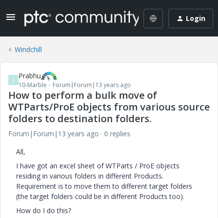
Login
Windchill
Prabhu
P
10-Marble
Forum|Forum|13 years ago
How to perform a bulk move of
WTParts/ProE objects from various source
folders to destination folders.
Forum|Forum|13 years ago
0 replies
All,
I have got an excel sheet of WTParts / ProE objects
residing in various folders in different Products.
Requirement is to move them to different target folders
(the target folders could be in different Products too).
How do I do this?