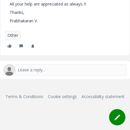
All your help are appreciated as always..!!
Thanks,
Prabhakaran V.
Other
Terms & Conditions
Cookie settings
Accessibility statement