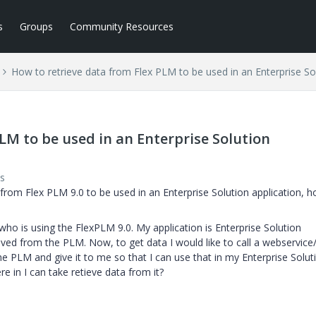
s
Groups
Community Resources
How to retrieve data from Flex PLM to be used in an Enterprise Sol
LM to be used in an Enterprise Solution
s
a from Flex PLM 9.0 to be used in an Enterprise Solution application, 
who is using the FlexPLM 9.0. My application is Enterprise Solution
eved from the PLM. Now, to get data I would like to call a webservice
he PLM and give it to me so that I can use that in my Enterprise Solut
 in I can take retieve data from it?