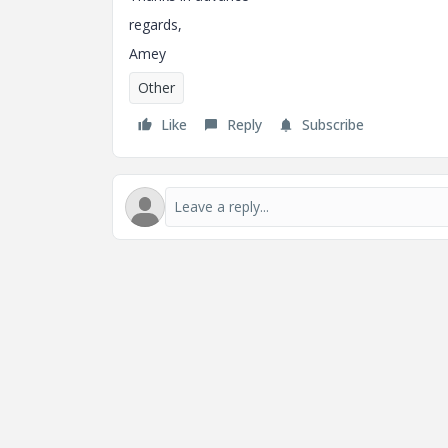
regards,
Amey
Other
Like
Reply
Subscribe