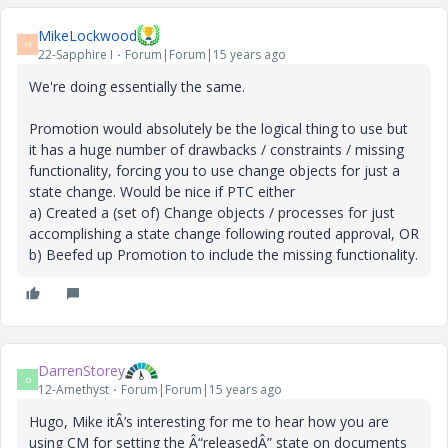
MikeLockwood
M
22-Sapphire I
Forum|Forum|15 years ago
We're doing essentially the same.
Promotion would absolutely be the logical thing to use but
it has a huge number of drawbacks / constraints / missing
functionality, forcing you to use change objects for just a
state change. Would be nice if PTC either
a) Created a (set of) Change objects / processes for just
accomplishing a state change following routed approval, OR
b) Beefed up Promotion to include the missing functionality.
DarrenStorey
D
12-Amethyst
Forum|Forum|15 years ago
Hugo, Mike itÂ’s interesting for me to hear how you are
using CM for setting the Â“releasedÂ” state on documents