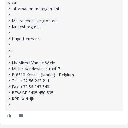
your
> information management.
>
> Met vriendelijke groeten,
> Kindest regards,
>
> Hugo Hermans
>
> -
>
> NV Michel Van de Wiele
> Michel Vandewielestraat 7
> B-8510 Kortrijk (Marke) - Belgium
> Tel : +32 56 243 211
> Fax: +32 56 243 540
> BTW BE 0405 450 595
> RPR Kortrijk
>