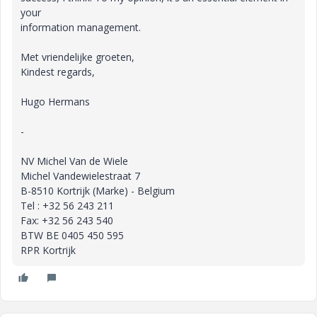
your
information management.
Met vriendelijke groeten,
Kindest regards,
Hugo Hermans
-
NV Michel Van de Wiele
Michel Vandewielestraat 7
B-8510 Kortrijk (Marke) - Belgium
Tel : +32 56 243 211
Fax: +32 56 243 540
BTW BE 0405 450 595
RPR Kortrijk