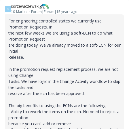
sdrzewiczewski
S
10-Marble
Forum|Forum|15 years ago
For engineering controlled states we currently use
Promotion Requests. In
the next few weeks we are using a soft-ECN to do what
Promotion Request
are doing today. We've already moved to a soft-ECN for our
Initial
Release.
In the promotion request replacement process, we are not
using Change
Tasks. We have logic in the Change Activity workflow to skip
the tasks and
resolve after the ecn has been approved.
The big benefits to using the ECNs are the following:
- Ability to rework the items on the ecn. No need to reject a
promotion
because you can't add or remove.