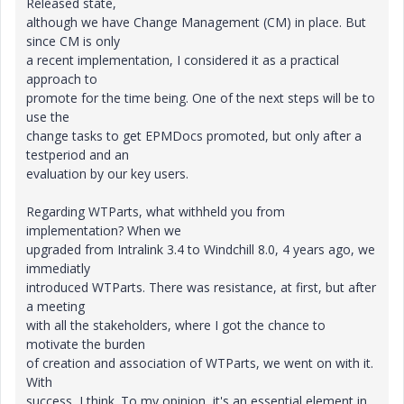
Released state,
although we have Change Management (CM) in place. But
since CM is only
a recent implementation, I considered it as a practical
approach to
promote for the time being. One of the next steps will be to
use the
change tasks to get EPMDocs promoted, but only after a
testperiod and an
evaluation by our key users.
Regarding WTParts, what withheld you from
implementation? When we
upgraded from Intralink 3.4 to Windchill 8.0, 4 years ago, we
immediatly
introduced WTParts. There was resistance, at first, but after
a meeting
with all the stakeholders, where I got the chance to
motivate the burden
of creation and association of WTParts, we went on with it.
With
success, I think. To my opinion, it's an essential element in