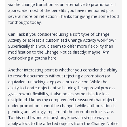
via the change transition as an alternative to promotions. I
appreciate most of the benefits you have mentioned plus
several more on reflection. Thanks for giving me some food
for thought today.
Can I ask if you considered using a soft type of Change
Activity or at least a customized Change Activity workflow?
Superficially this would seem to offer more flexibility than
modification to the Change Notice directly; maybe IÂ’m
overlooking a gotcha here.
Another interesting point is whether you consider the ability
to rework documents without rejecting a promotion (or
equivalent unlocking step) as a pro or a con. While the
ability to iterate objects at will during the approval process
gives rework flexibility, it also poses some risks for less
disciplined. I know my company feel reassured that objects
under promotion cannot be changed while authorization is
pending and willingly implement the promotion lock state.
To this end I wonder if anybody knows a simple way to
apply a lock to the affected objects from the Change Notice