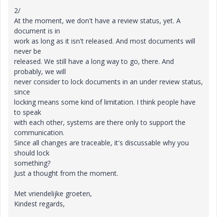
2/
At the moment, we don't have a review status, yet. A
document is in
work as long as it isn't released. And most documents will
never be
released. We still have a long way to go, there. And
probably, we will
never consider to lock documents in an under review status,
since
locking means some kind of limitation. I think people have
to speak
with each other, systems are there only to support the
communication.
Since all changes are traceable, it's discussable why you
should lock
something?
Just a thought from the moment.
Met vriendelijke groeten,
Kindest regards,