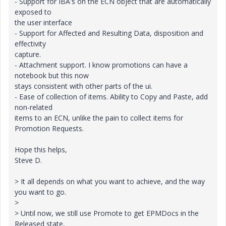
- Support for IBA's on the ECN object that are automatically
exposed to
the user interface
- Support for Affected and Resulting Data, disposition and
effectivity
capture.
- Attachment support. I know promotions can have a
notebook but this now
stays consistent with other parts of the ui.
- Ease of collection of items. Ability to Copy and Paste, add
non-related
items to an ECN, unlike the pain to collect items for
Promotion Requests.
Hope this helps,
Steve D.
> It all depends on what you want to achieve, and the way
you want to go.
>
> Until now, we still use Promote to get EPMDocs in the
Released state,