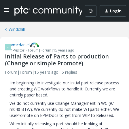
Login
Windchill
vmcdaniel
V
1-Visitor
Forum|Forum|15 years ago
Initial Release of Parts to production
(Change or simple Promote)
Forum|Forum|15 years ago
5 replies
I'm beginning tio investigate our Initial part release process
and creating WC workflows to handle it. Currently we are
entirely paper based.
We do not currently use Change Management in WC (9.1
m040 BTW). We currently do not make WTparts either. We
usePromote on EPMDocs to get from WIP to Released.
When initially releasing a part should be looking at