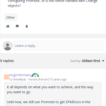
configuring Promote, or is this better handled with Change
objects?
Other
5 replies
Sort by
:
Oldest first
HugoHermans
H
12-Amethyst
Forum|Forum|15 years ago
It all depends on what you want to achieve, and the way
you want to go.
Until now, we still use Promote to get EPMDocs in the