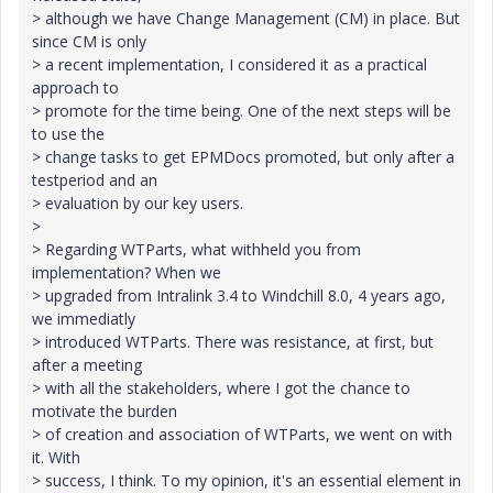
> although we have Change Management (CM) in place. But
since CM is only
> a recent implementation, I considered it as a practical
approach to
> promote for the time being. One of the next steps will be
to use the
> change tasks to get EPMDocs promoted, but only after a
testperiod and an
> evaluation by our key users.
>
> Regarding WTParts, what withheld you from
implementation? When we
> upgraded from Intralink 3.4 to Windchill 8.0, 4 years ago,
we immediatly
> introduced WTParts. There was resistance, at first, but
after a meeting
> with all the stakeholders, where I got the chance to
motivate the burden
> of creation and association of WTParts, we went on with
it. With
> success, I think. To my opinion, it's an essential element in