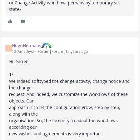
or Change Activity workflow, perhaps by temporary set
state?
HugoHermans
H
12-Amethyst
Forum|Forum|15 years ago
Hi Darren,
1/
We indeed softtyped the change activity, change notice and
the change
request. And indeed, we customize the workflows of these
objects. Our
approach is to let the configuration grow, step by step,
along with the
organisation. So, the flexibility to adapt the workflows
according our
new wishes and agreements is very important.