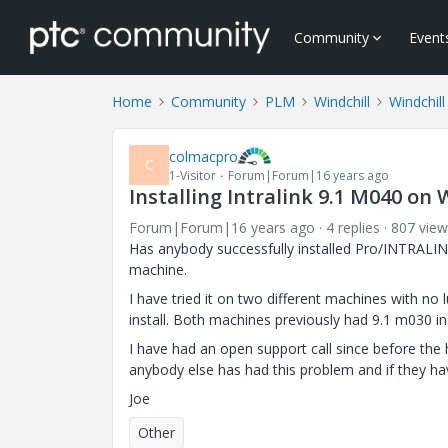
Community
Event
Home
Community
PLM
Windchill
Windchill
colmacpro
C
1-Visitor
Forum|Forum|16 years ago
Installing Intralink 9.1 M040 on
Forum|Forum|16 years ago
4 replies
807 view
Has anybody successfully installed Pro/INTRALI
machine.
I have tried it on two different machines with no
install. Both machines previously had 9.1 m030 ins
I have had an open support call since before the 
anybody else has had this problem and if they ha
Joe
Other