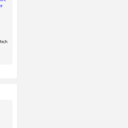
le
hich