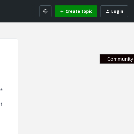
Create topic
Login
Community 
le
if