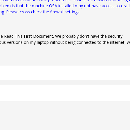
roblem is that the machine OSA installed may not have access to orac
ng. Please cross check the firewall settings.
 the Read This First Document. We probably don't have the security
ious versions on my laptop without being connected to the internet, w