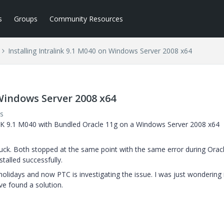
s
Groups
Community Resources
Installing Intralink 9.1 M040 on Windows Server 2008 x64
 Windows Server 2008 x64
s
NK 9.1 M040 with Bundled Oracle 11g on a Windows Server 2008 x64
 luck. Both stopped at the same point with the same error during Orac
talled successfully.
holidays and now PTC is investigating the issue. I was just wondering 
ve found a solution.