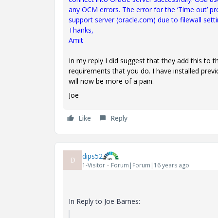
any OCM errors. The error for the ‘Time out’ p
support server (oracle.com) due to filewall setti
Thanks,
Amit
In my reply I did suggest that they add this to
requirements that you do. I have installed prev
will now be more of a pain.
Joe
Like
Reply
dips52
D
1-Visitor
Forum|Forum|16 years ago
In Reply to Joe Barnes: