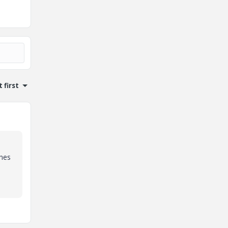
 first
ines