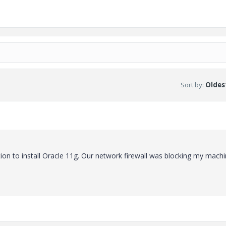
Sort by
:
Oldest
on to install Oracle 11g. Our network firewall was blocking my mach