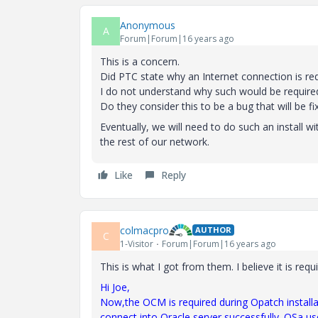
Anonymous
A
Forum|Forum|16 years ago
This is a concern.
Did PTC state why an Internet connection is requ
I do not understand why such would be require
Do they consider this to be a bug that will be fi
Eventually, we will need to do such an install w
the rest of our network.
Like
Reply
colmacpro
AUTHOR
C
1-Visitor
Forum|Forum|16 years ago
This is what I got from them. I believe it is requ
Hi Joe,
Now
,
the
OCM is required during Opatch installa
connect into Oracle server successfully. OSa us