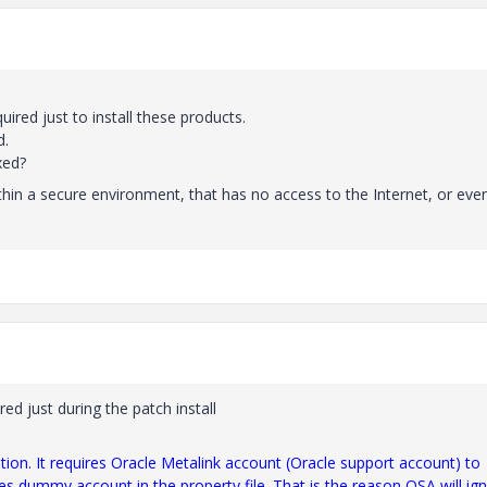
ired just to install these products.
d.
xed?
ithin a secure environment, that has no access to the Internet, or eve
ired just during the patch install
tion. It requires Oracle Metalink account (Oracle support account) to
es dummy account in the property file. That is the reason OSA will ig