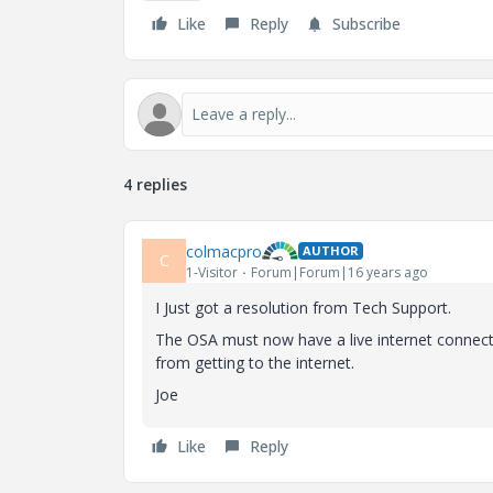
Like
Reply
Subscribe
4 replies
colmacpro
AUTHOR
C
1-Visitor
Forum|Forum|16 years ago
I Just got a resolution from Tech Support.
The OSA must now have a live internet connecti
from getting to the internet.
Joe
Like
Reply