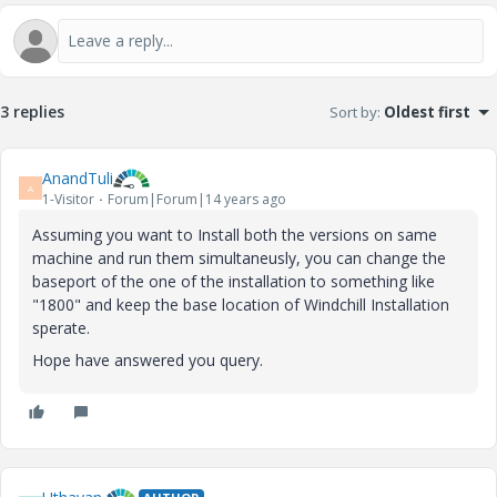
3 replies
Sort by
:
Oldest first
AnandTuli
A
1-Visitor
Forum|Forum|14 years ago
Assuming you want to Install both the versions on same
machine and run them simultaneusly, you can change the
baseport of the one of the installation to something like
"1800" and keep the base location of Windchill Installation
sperate.
Hope have answered you query.