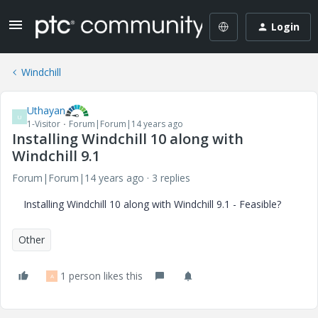
Login
Windchill
Uthayan
U
1-Visitor
Forum|Forum|14 years ago
Installing Windchill 10 along with
Windchill 9.1
Forum|Forum|14 years ago
3 replies
Installing Windchill 10 along with Windchill 9.1 - Feasible?
Other
1 person likes this
A