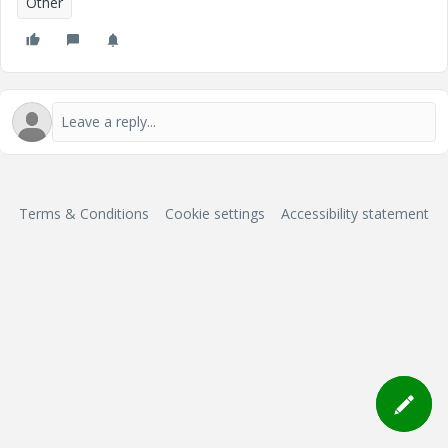
Other
Terms & Conditions
Cookie settings
Accessibility statement