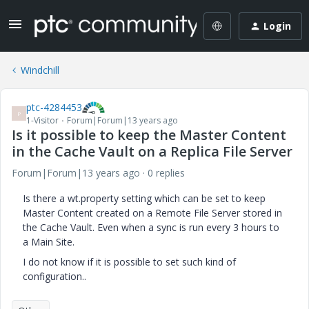
Login
Windchill
ptc-4284453
P
1-Visitor
Forum|Forum|13 years ago
Is it possible to keep the Master Content
in the Cache Vault on a Replica File Server
Forum|Forum|13 years ago
0 replies
Is there a wt.property setting which can be set to keep
Master Content created on a Remote File Server stored in
the Cache Vault. Even when a sync is run every 3 hours to
a Main Site.
I do not know if it is possible to set such kind of
configuration..