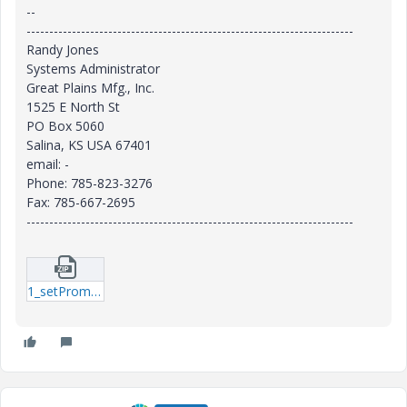
--
------------------------------------------------------------------------
Randy Jones
Systems Administrator
Great Plains Mfg., Inc.
1525 E North St
PO Box 5060
Salina, KS USA 67401
email: -
Phone: 785-823-3276
Fax: 785-667-2695
------------------------------------------------------------------------
1_setPromotionRequestApprover.zip