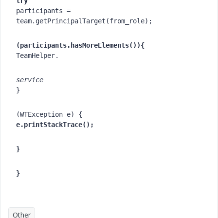
try
participants = 
team.getPrincipalTarget(from_role);
(participants.hasMoreElements()){
TeamHelper.
service
}
(WTException e) {
e.printStackTrace();
}
}
Other