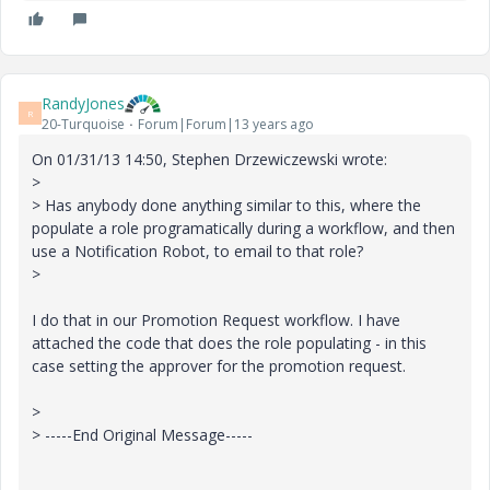
RandyJones
R
20-Turquoise
Forum|Forum|13 years ago
On 01/31/13 14:50, Stephen Drzewiczewski wrote:
>
> Has anybody done anything similar to this, where the
populate a role programatically during a workflow, and then
use a Notification Robot, to email to that role?
>
I do that in our Promotion Request workflow. I have
attached the code that does the role populating - in this
case setting the approver for the promotion request.
>
> -----End Original Message-----