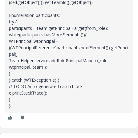
(self.getObject())).getTeamId().getObject();
Enumeration participants;
try {
participants = team.getPrincipalTarget(from_role);
while(participants.hasMoreElements()){
WTPrincipal wtprincipal =
((WTPrincipalReference)participants.nextElement()).getPrinci
pal();
TeamHelper.service.addRolePrincipalMap( to_role,
wtprincipal, team );
}
} catch (WTException e) {
// TODO Auto-generated catch block
e.printStackTrace();
}
}