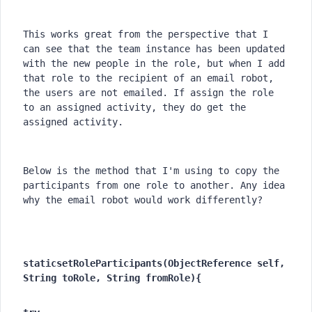
This works great from the perspective that I 
can see that the team instance has been updated 
with the new people in the role, but when I add 
that role to the recipient of an email robot, 
the users are not emailed. If assign the role 
to an assigned activity, they do get the 
assigned activity.
Below is the method that I'm using to copy the 
participants from one role to another. Any idea 
why the email robot would work differently?
static
setRoleParticipants(ObjectReference self, 
String toRole, String fromRole){