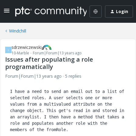
Login
Windchill
sdrzewiczewski
S
10-Marble
Forum|Forum|13 years ago
Issues after populating a role
programatically
Forum|Forum|13 years ago
5 replies
I have a need to send an email out to a list of 
selected roles. A user selects one or more 
values from a multivalued attribute on the 
change object. This get's read in and stored in 
an arraylist. I then have a method that takes a 
role and populates another role with the 
members of the fromRole.