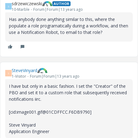
sdrzewiczewski
AUTHOR
S
10-Marble
Forum|Forum|13 years ago
Has anybody done anything similar to this, where the
populate a role programatically during a workflow, and then
use a Notification Robot, to email to that role?
SteveVinyard
S
1-Visitor
Forum|Forum|13 years ago
I have but only in a basic fashion. I set the "Creator" of the
PBO and set it to a custom role that subsequently received
notifications iirc.
[cid:image001.gif@01CDFFCC.F6DB9790]
Steve Vinyard
Application Engineer