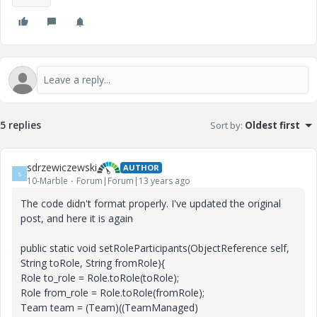
5 replies
Sort by
:
Oldest first
sdrzewiczewski
AUTHOR
S
10-Marble
Forum|Forum|13 years ago
The code didn't format properly. I've updated the original
post, and here it is again
public static void setRoleParticipants(ObjectReference self,
String toRole, String fromRole){
Role to_role = Role.toRole(toRole);
Role from_role = Role.toRole(fromRole);
Team team = (Team)((TeamManaged)