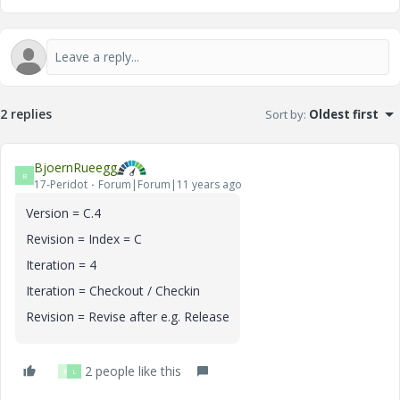
2 replies
Sort by
:
Oldest first
BjoernRueegg
B
17-Peridot
Forum|Forum|11 years ago
Version = C.4
Revision = Index = C
Iteration = 4
Iteration = Checkout / Checkin
Revision = Revise after e.g. Release
2 people like this
P
L