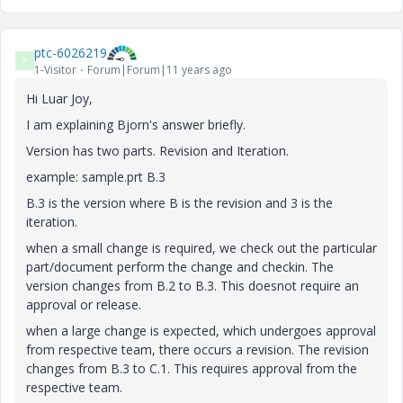
ptc-6026219
P
1-Visitor
Forum|Forum|11 years ago
Hi Luar Joy,
I am explaining Bjorn's answer briefly.
Version has two parts. Revision and Iteration.
example: sample.prt B.3
B.3 is the version where B is the revision and 3 is the
iteration.
when a small change is required, we check out the particular
part/document perform the change and checkin. The
version changes from B.2 to B.3. This doesnot require an
approval or release.
when a large change is expected, which undergoes approval
from respective team, there occurs a revision. The revision
changes from B.3 to C.1. This requires approval from the
respective team.