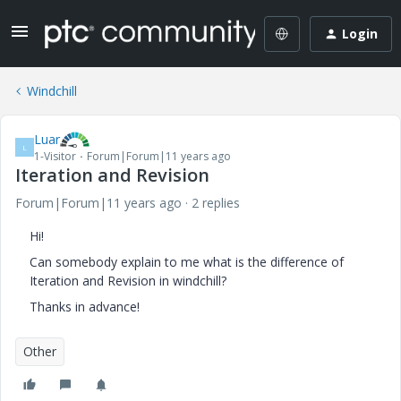
Login
Windchill
Luar
L
1-Visitor
Forum|Forum|11 years ago
Iteration and Revision
Forum|Forum|11 years ago
2 replies
Hi!
Can somebody explain to me what is the difference of
Iteration and Revision in windchill?
Thanks in advance!
Other