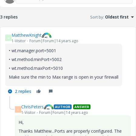
3 replies
Sort by
:
Oldest first
MatthewKnight
M
1-Visitor
Forum|Forum|14 years ago
• wt.manager.port=5001
• wt.method.minPort=5002
• wt.method.maxPort=5010
Make sure the min to Max range is open in your firewall
2 replies
ChrisPeters
AUTHOR
ANSWER
C
1-Visitor
Forum|Forum|14 years ago
Hi,
Thanks Matthew...Ports are properly configured. The