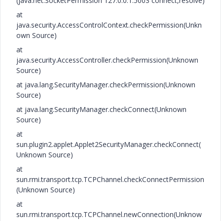
(java.net.SocketPermission 127.0.0.1:5003 connect,resolve)
at
java.security.AccessControlContext.checkPermission(Unkn
own Source)
at
java.security.AccessController.checkPermission(Unknown
Source)
at java.lang.SecurityManager.checkPermission(Unknown
Source)
at java.lang.SecurityManager.checkConnect(Unknown
Source)
at
sun.plugin2.applet.Applet2SecurityManager.checkConnect(
Unknown Source)
at
sun.rmi.transport.tcp.TCPChannel.checkConnectPermission
(Unknown Source)
at
sun.rmi.transport.tcp.TCPChannel.newConnection(Unknow