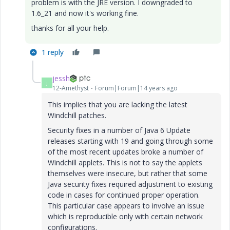
problem is with the JRE version. I downgraded to
1.6_21 and now it's working fine.
thanks for all your help.
1 reply
jessh
J
12-Amethyst
Forum|Forum|14 years ago
This implies that you are lacking the latest
Windchill patches.
Security fixes in a number of Java 6 Update
releases starting with 19 and going through some
of the most recent updates broke a number of
Windchill applets. This is not to say the applets
themselves were insecure, but rather that some
Java security fixes required adjustment to existing
code in cases for continued proper operation.
This particular case appears to involve an issue
which is reproducible only with certain network
configurations.