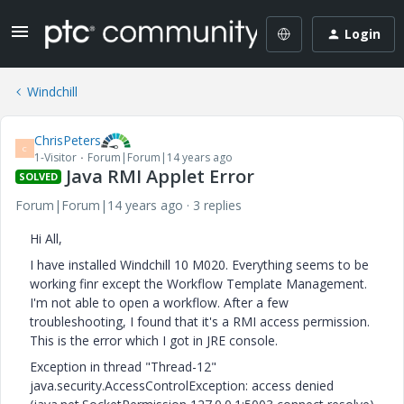
Login
Windchill
ChrisPeters
C
1-Visitor
Forum|Forum|14 years ago
Java RMI Applet Error
SOLVED
Forum|Forum|14 years ago
3 replies
Hi All,
I have installed Windchill 10 M020. Everything seems to be
working finr except the Workflow Template Management.
I'm not able to open a workflow. After a few
troubleshooting, I found that it's a RMI access permission.
This is the error which I got in JRE console.
Exception in thread "Thread-12"
java.security.AccessControlException: access denied