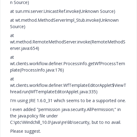
n Source)
at sun.rmi.server.UnicastRef.invoke(Unknown Source)
at wt.method.MethodServerImpl_Stub.invoke(Unknown
Source)
at
wt.method.RemoteMethodServer.invoke(RemoteMethodS
erver.java:654)
at
wt.clients.workflow.definer.ProcessInfo.getWfProcessTem
plate(ProcessInfo.java:176)
at
wt.clients.workflow.definer.WfTemplateEditorApplet$ViewT
hread.run(WfTemplateEditorApplet.java:335)
I'm using JRE 1.6.0_31 which seems to be a supported one.
I even added "permission java.security.AllPermission;" in
the java.policy file under
C:\ptc\Windchill_10.0\Java\jre\lib\security, but to no avail.
Please suggest.