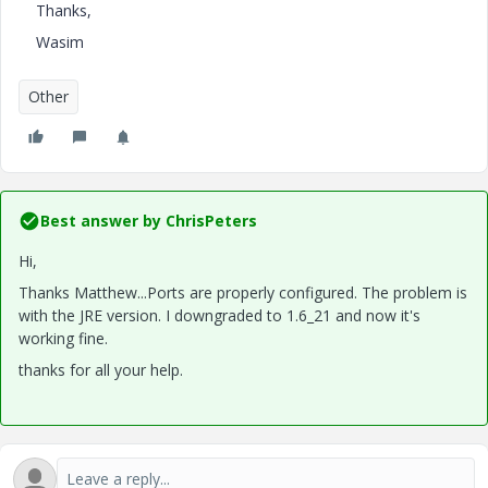
Thanks,
Wasim
Other
Best answer by
ChrisPeters
Hi,
Thanks Matthew...Ports are properly configured. The problem is
with the JRE version. I downgraded to 1.6_21 and now it's
working fine.
thanks for all your help.