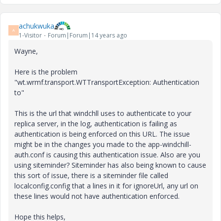
achukwuka
A
1-Visitor
Forum|Forum|14 years ago
Wayne,
Here is the problem
"wt.wrmf.transport.WTTransportException: Authentication
to"
This is the url that windchll uses to authenticate to your
replica server, in the log, authentication is failing as
authentication is being enforced on this URL. The issue
might be in the changes you made to the app-windchill-
auth.conf is causing this authentication issue. Also are you
using siteminder? Siteminder has also being known to cause
this sort of issue, there is a siteminder file called
localconfig.config that a lines in it for ignoreUrl, any url on
these lines would not have authentication enforced.
Hope this helps,