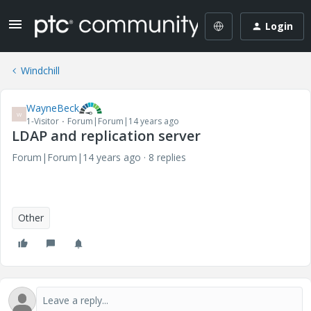
Login
Windchill
WayneBeck
W
1-Visitor
Forum|Forum|14 years ago
LDAP and replication server
Forum|Forum|14 years ago
8 replies
Other