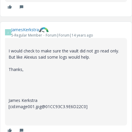
JamesKerkstra
J
5-Regular Member
Forum|Forum|14 years ago
I would check to make sure the vault did not go read only.
But like Alexius said some logs would help.
Thanks,
James Kerkstra
[cid:image001.jpg@01CC93C3.9E6D22C0]