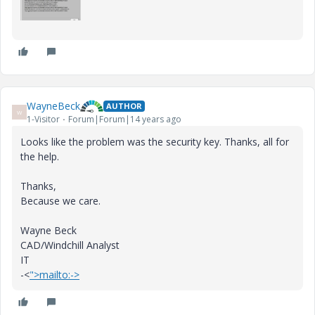
WayneBeck
AUTHOR
W
1-Visitor
Forum|Forum|14 years ago
Looks like the problem was the security key. Thanks, all for
the help.
Thanks,
Because we care.
Wayne Beck
CAD/Windchill Analyst
IT
-<
">mailto:->