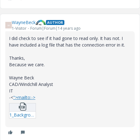
WayneBeck
AUTHOR
W
1-Visitor
Forum|Forum|14 years ago
I did check to see if it had gone to read only. It has not. I
have included a log file that has the connection error in it.
Thanks,
Because we care.
Wayne Beck
CAD/Windchill Analyst
IT
-<
">mailto:->
1_BackgroundMethodServerLog4j-8488-log.zip