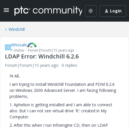
Login
Windchill
rbhosale
R
1-Visitor
Forum|Forum|15 years ago
LDAP Error: Windchill 6.2.6
Forum|Forum|15 years ago
0 replies
Hi All,
I am trying to install Windchill Foundation and PDM 6.2.6
on Windows 2000 Advanced Server. I am facing following
problems,
1. Aphelion is getting installed and I am able to connect
also. But I can not see virtual drive 'R:' created in My
Computer.
2. After this when I run Infoengine CD, then on LDAP