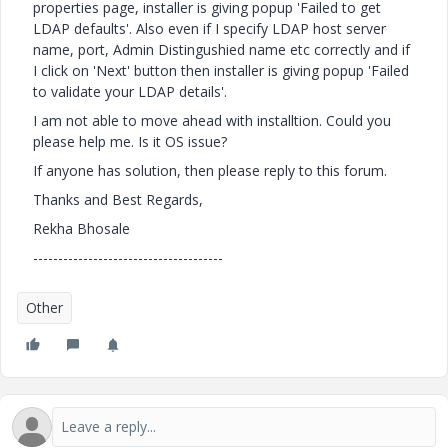
properties page, installer is giving popup 'Failed to get
LDAP defaults'. Also even if I specify LDAP host server
name, port, Admin Distingushied name etc correctly and if
I click on 'Next' button then installer is giving popup 'Failed
to validate your LDAP details'.
I am not able to move ahead with installtion. Could you
please help me. Is it OS issue?
If anyone has solution, then please reply to this forum.
Thanks and Best Regards,
Rekha Bhosale
--------------------------------------
Other