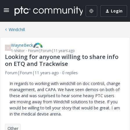
Login
Windchill
WayneBeck
W
1-Visitor
Forum|Forum|11 years ago
Looking for anyone willing to share info
on ETQ and Trackwise
Forum|Forum|11 years ago
0 replies
In regards to working with windchill on doc control, change
management, and CAPA. We have seen demos on both of
these and was surprised to hear some heavy PTC users
are moving away from Windchill solutions to these. If you
would be willing to tell your story that would be great. I am
in the medical devise arena.
Other