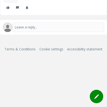
Terms & Conditions
Cookie settings
Accessibility statement