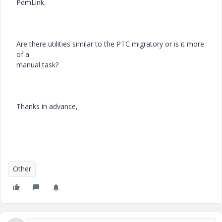
PdmLink.
Are there utilities similar to the PTC migratory or is it more
of a
manual task?
Thanks in advance,
Other