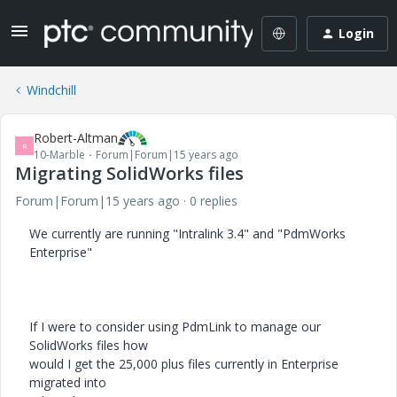
Login
Windchill
Robert-Altman
R
10-Marble
Forum|Forum|15 years ago
Migrating SolidWorks files
Forum|Forum|15 years ago
0 replies
We currently are running "Intralink 3.4" and "PdmWorks
Enterprise"
If I were to consider using PdmLink to manage our
SolidWorks files how
would I get the 25,000 plus files currently in Enterprise
migrated into