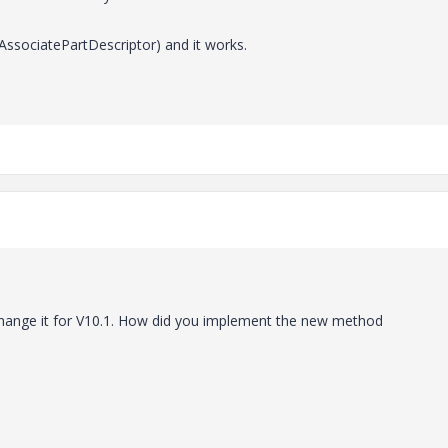
AssociatePartDescriptor) and it works.
 change it for V10.1. How did you implement the new method