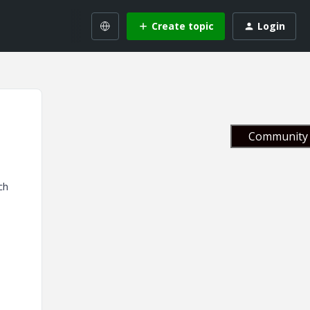
Create topic
Login
Community 
ch