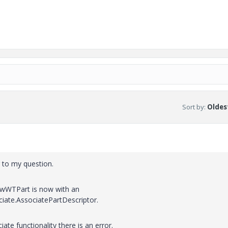
Sort by
:
Oldest
r to my question.
NewWTPart is now with an
iate.AssociatePartDescriptor.
ate functionality there is an error.