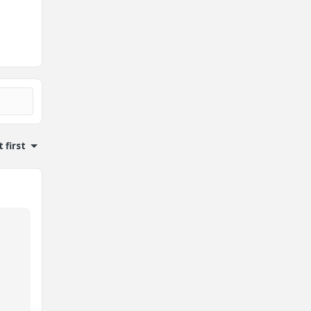
 first