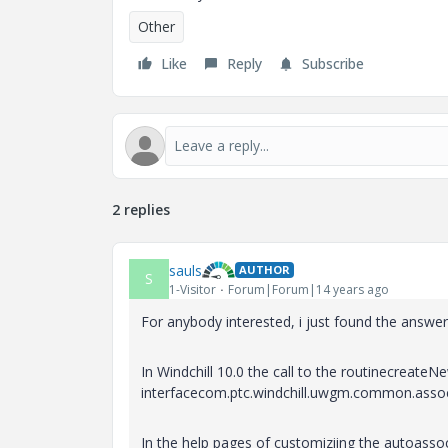
Other
Like
Reply
Subscribe
2 replies
sauls
AUTHOR
S
1-Visitor
Forum|Forum|14 years ago
For anybody interested, i just found the answe
In Windchill 10.0 the call to the routinecreate
interfacecom.ptc.windchill.uwgm.common.assoc
In the help pages of customiziing the autoassoci