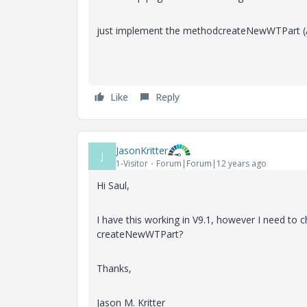
just implement the method
createNewWTPart (
Like
Reply
JasonKritter
J
1-Visitor
Forum|Forum|12 years ago
Hi Saul,
I have this working in V9.1, however I need to
createNewWTPart?
Thanks,
Jason M. Kritter