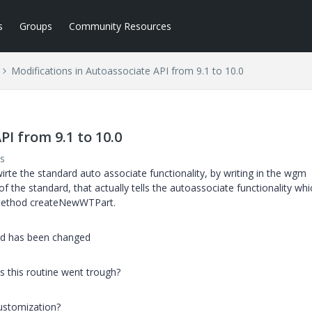
s
Groups
Community Resources
Modifications in Autoassociate API from 9.1 to 10.0
PI from 9.1 to 10.0
s
irte the standard auto associate functionality, by writing in the wgm
f the standard, that actually tells the autoassociate functionality whi
 method createNewWTPart.
and has been changed
 this routine went trough?
ustomization?