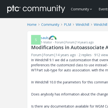
Community
Event
Home
Community
PLM
Windchill
Windchill
sauls
S
1-Visitor
Forum|Forum|14 years ago
Modifications in Autoassociate A
Forum|Forum|14 years ago
2 replies
912 view
In Windchill 9.1 we did a customization that overw
preferences the customized class to use instead o
WTPart sub-type for auto association. with the
In Windchill 10.0 the parameters for this comm
Does anybody has information about the changes
Is there any documentation available for WGM C