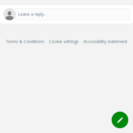
Terms & Conditions
Cookie settings
Accessibility statement