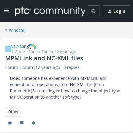
Login
Windchill
ysinitsin
Y
1-Visitor
Forum|Forum|12 years ago
MPMLink and NC-XML files
Forum|Forum|12 years ago
0 replies
Does someone has experience with MPMLink and
generation of operations from NC-XML file (Creo
Parametric)?Interesting in: how to change the object type
MPMOperation to another soft type?
Other