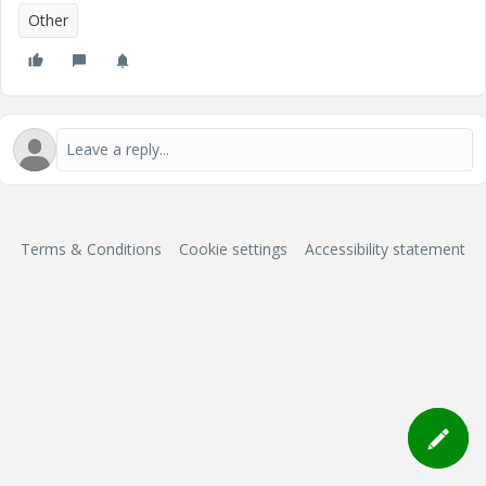
Other
Terms & Conditions
Cookie settings
Accessibility statement