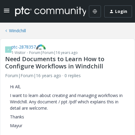
Login
Windchill
ptc-2878357
P
1-Visitor
Forum|Forum|16 years ago
Need Documents to Learn How to
Configure Workflows in Windchill
Forum|Forum|16 years ago
0 replies
Hi All,
I want to learn about creating and managing workflows in
Windchill. Any document / ppt /pdf which explains this in
detail are welcome.
Thanks
Mayur