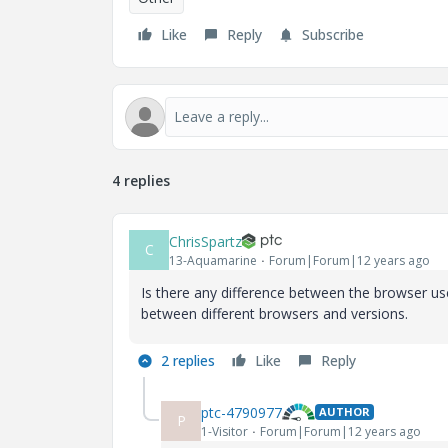
Like
Reply
Subscribe
4 replies
ChrisSpartz
C
13-Aquamarine
Forum|Forum|12 years ago
Is there any difference between the browser u
between different browsers and versions.
2 replies
Like
Reply
ptc-4790977
AUTHOR
P
1-Visitor
Forum|Forum|12 years ago