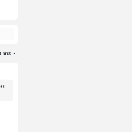
 first
ces