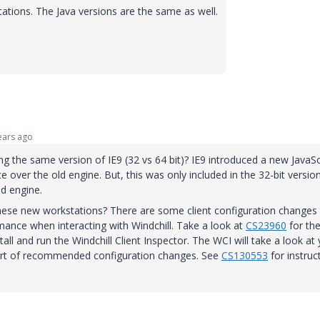
ations. The Java versions are the same as well.
ars ago
g the same version of IE9 (32 vs 64 bit)? IE9 introduced a new JavaSc
over the old engine. But, this was only included in the 32-bit versio
ld engine.
hese new workstations? There are some client configuration changes 
nce when interacting with Windchill. Take a look at
CS23960
for th
ll and run the Windchill Client Inspector. The WCI will take a look at
port of recommended configuration changes. See
CS130553
for instruc