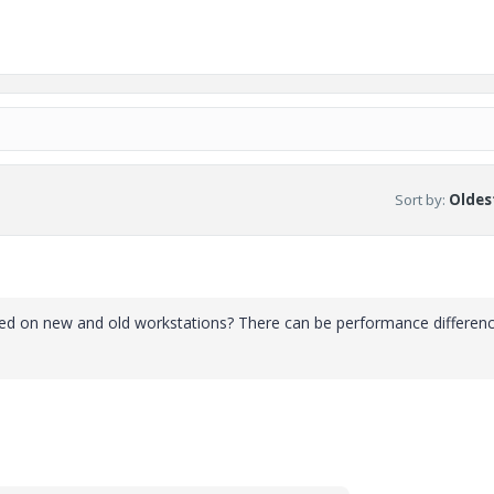
Sort by
:
Oldest
sed on new and old workstations? There can be performance differen