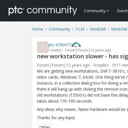
Community
Event
Home
Community
PLM
Windchill
Windchill
ptc-4790977
P
1-Visitor
Forum|Forum|12 years ago
new workstation slower - has sig
Forum|Forum|12 years ago
4 replies
1611 vi
We are getting new workstations, Dell T-3610's,
video cards, Windows 7, 64-bit. One thing we've n
instance, in a collection dialog box for doing a 
them it will hang up with clicking the remove ico
old workstations (T3500's) did not have this dela
takes about 170-190 seconds.
Any ideas why newer, faster hardware would be 
Thanks for any input.
Other