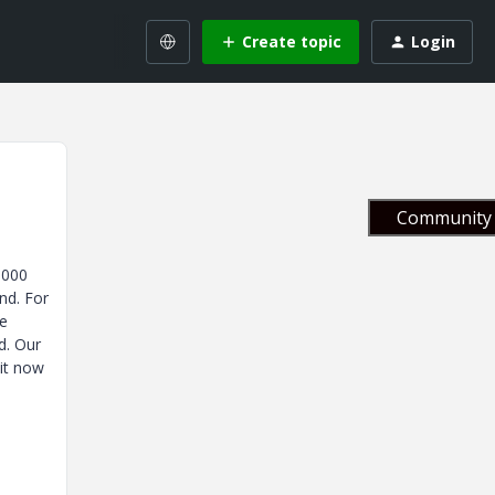
Create topic
Login
Community 
5000
nd. For
ve
d. Our
 it now