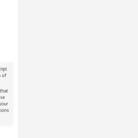
ript
n of
that
ese
 your
tions