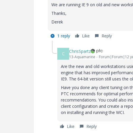
We are running IE 9 on old and new workst
Thanks,
Derek
1 reply
Like
Reply
ChrisSpartz
C
13-Aquamarine
Forum|Forum|12 ye
Are the new and old workstations usin
engine that has improved performance 
IE9. The 64-bit version still uses the o
Have you done any client tuning on t
PTC recommends for optimal performa
recommendations. You could also insta
client configuration and create a re
on installing and running the WCI.
Like
Reply