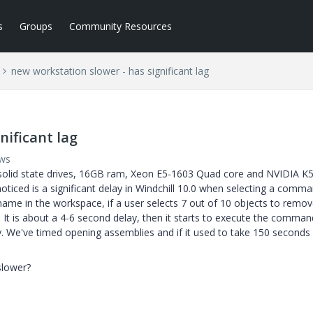
s
Groups
Community Resources
new workstation slower - has significant lag
nificant lag
ews
 solid state drives, 16GB ram, Xeon E5-1603 Quad core and NVIDIA K
oticed is a significant delay in Windchill 10.0 when selecting a comma
rename in the workspace, if a user selects 7 out of 10 objects to remo
n. It is about a 4-6 second delay, then it starts to execute the comman
y. We've timed opening assemblies and if it used to take 150 seconds
slower?