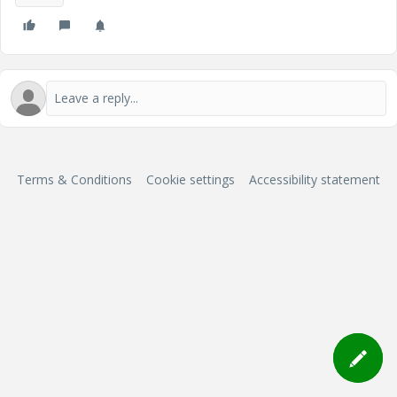
Terms & Conditions
Cookie settings
Accessibility statement