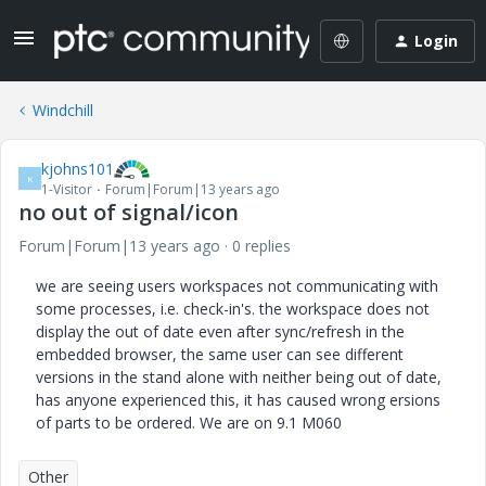
Login
Windchill
kjohns101
K
1-Visitor
Forum|Forum|13 years ago
no out of signal/icon
Forum|Forum|13 years ago
0 replies
we are seeing users workspaces not communicating with
some processes, i.e. check-in's. the workspace does not
display the out of date even after sync/refresh in the
embedded browser, the same user can see different
versions in the stand alone with neither being out of date,
has anyone experienced this, it has caused wrong ersions
of parts to be ordered. We are on 9.1 M060
Other