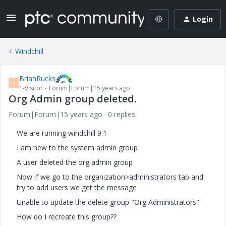
Login
Windchill
BrianRucks
B
1-Visitor
Forum|Forum|15 years ago
Org Admin group deleted.
Forum|Forum|15 years ago
0 replies
We are running windchill 9.1
I am new to the system admin group
A user deleted the org admin group
Now if we go to the organization>administrators tab and
try to add users we get the message
Unable to update the delete group "Org Administrators"
How do I recreate this group??