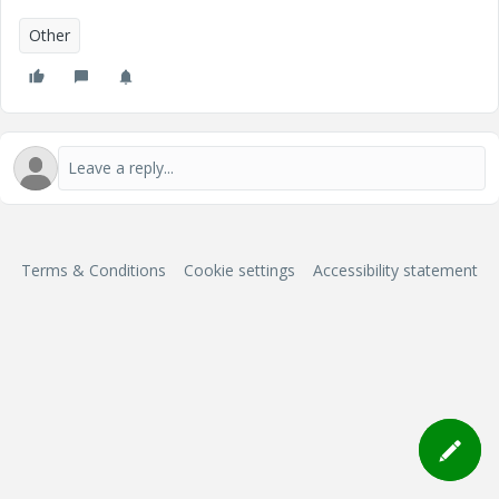
Other
Terms & Conditions
Cookie settings
Accessibility statement