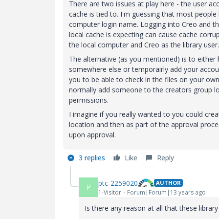
There are two issues at play here - the user ac
cache is tied to. I'm guessing that most people
computer login name. Logging into Creo and t
local cache is expecting can cause cache corrupt
the local computer and Creo as the library user.
The alternative (as you mentioned) is to either
somewhere else or temporairly add your account
you to be able to check in the files on your ow
normally add someone to the creators group lo
permissions.
I imagine if you really wanted to you could cr
location and then as part of the approval proce
upon approval.
3 replies
Like
Reply
ptc-2259020
AUTHOR
P
1-Visitor
Forum|Forum|13 years ago
Is there any reason at all that these libra