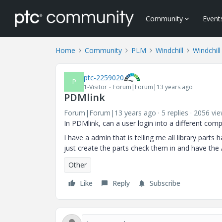
Community
Event
Home
Community
PLM
Windchill
Windchill
ptc-2259020
P
1-Visitor
Forum|Forum|13 years ago
PDMlink
Forum|Forum|13 years ago
5 replies
2056 vi
In PDMlink, can a user login into a different com
I have a admin that is telling me all library parts 
just create the parts check them in and have the
Other
Like
Reply
Subscribe