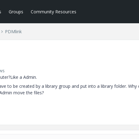
s
Groups
Community Resources
PDMlink
ews
puter?Like a Admin.
have to be created by a library group and put into a library folder. Why c
 Admin move the files?