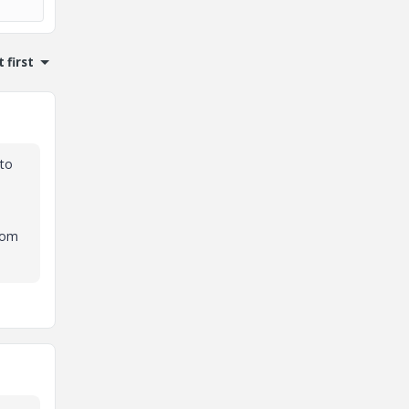
 first
 to
from