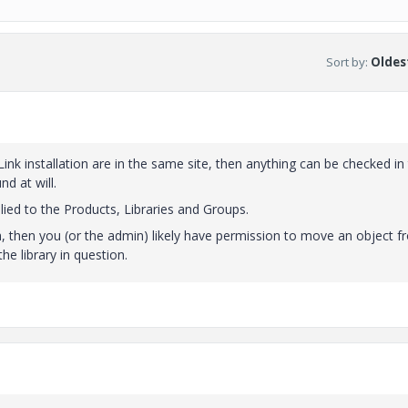
Sort by
:
Oldest
Link installation are in the same site, then anything can be checked in
d at will.
ied to the Products, Libraries and Groups.
h, then you (or the admin) likely have permission to move an object 
e library in question.