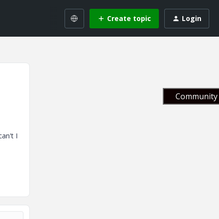
Create topic
Login
Community 
an't I