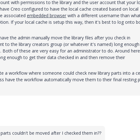
count with permissions to the library and the user account that your l
 have Creo configured to have the local cache created based on local
he associated
embedded browser
with a different username than wha
ion. If your local cache is setup this way, then it's best to log onto b
 have the admin manually move the library files after you check in
 to the library creators group (or whatever it's named) long enough
n. Both of these are very easy for an administrator to do. Around here
ng enough to get their data checked in and then remove their
eate a workflow where someone could check new library parts into a ce
ss have the workflow automatically move them to their final resting 
ry parts couldn't be moved after I checked them in??