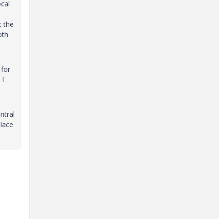
ocal
t the
oth
 for
 I
ntral
place