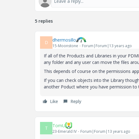
5 replies
dhermosillo
D
15-Moonstone
Forum|Forum|13 years ago
If all of the Products and Libraries in your PDM
any folder and any user can move the files aroun
This depends of course on the permissions appl
If you can check objects into the Library thoug
another Poduct where you have permission to th
Like
Reply
TomU
T
23-Emerald IV
Forum|Forum|13 years ago