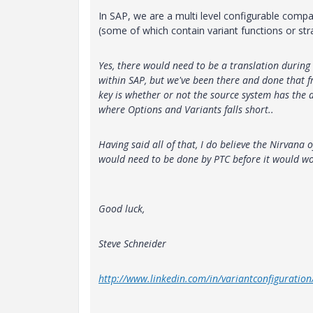
In SAP, we are a multi level configurable comp
(some of which contain variant functions or stra
Yes, there would need to be a translation during
within SAP, but we've been there and done that fr
key is whether or not the source system has the da
where Options and Variants falls short..
Having said all of that, I do believe the Nirvana 
would need to be done by PTC before it would wo
Good luck,
Steve Schneider
http://www.linkedin.com/in/variantconfiguration