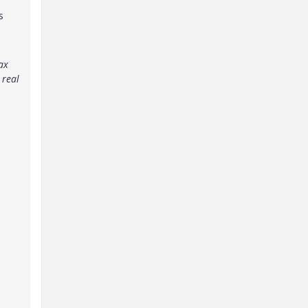
s
ax
 real