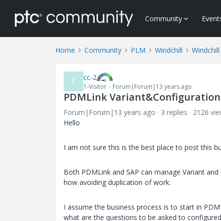
Community
Event
Home
Community
PLM
Windchill
Windchill
cc-2
C
1-Visitor
Forum|Forum|13 years ago
PDMLink Variant&Configuration
Forum|Forum|13 years ago
3 replies
2126 vi
Hello
I am not sure this is the best place to post this b
Both PDMLink and SAP can manage Variant and Co
how avoiding duplication of work.
I assume the business process is to start in PDML
what are the questions to be asked to configured 