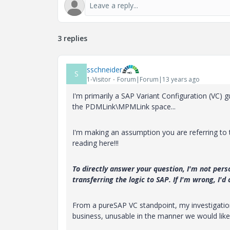
3 replies
sschneider
S
1-Visitor
Forum|Forum|13 years ago
I'm primarily a SAP Variant Configuration (VC) gu
the PDMLink\MPMLink space...
I'm making an assumption you are referring to 
reading here!!!
To directly answer your question, I'm not pers
transferring the logic to SAP. If I'm wrong, I'd
From a pureSAP VC standpoint, my investigation 
business, unusable in the manner we would like 