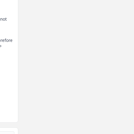
 not
erefore
P