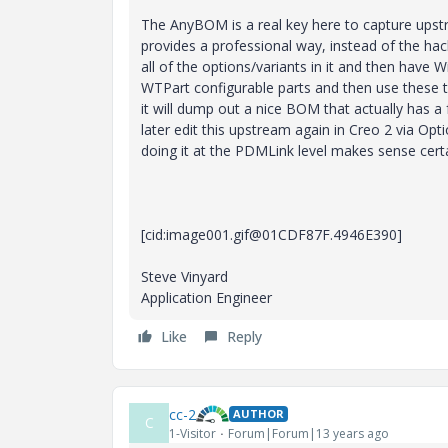
The AnyBOM is a real key here to capture upstr
provides a professional way, instead of the hack
all of the options/variants in it and then have 
WTPart configurable parts and then use these t
it will dump out a nice BOM that actually has a 
later edit this upstream again in Creo 2 via Opti
doing it at the PDMLink level makes sense certain
[cid:image001.gif@01CDF87F.4946E390]
Steve Vinyard
Application Engineer
Like
Reply
cc-2
AUTHOR
C
1-Visitor
Forum|Forum|13 years ago