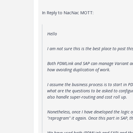
In Reply to NacNac MOTT:
Hello
I am not sure this is the best place to post thi
Both PDMLink and SAP can manage Variant and
how avoiding duplication of work.
I assume the business process is to start in P
what are the questions to be asked to configu
also handle super-routing and cost roll up.
Nonetheless, once I have developed the logic o
"reprogram" it again. Once this part in SAP, t
We have used both (PDMLink and SAP) and the w