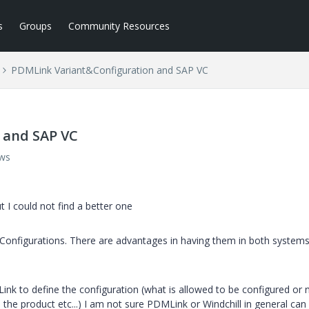
s
Groups
Community Resources
PDMLink Variant&Configuration and SAP VC
 and SAP VC
ews
ut I could not find a better one
nfigurations. There are advantages in having them in both systems
ink to define the configuration (what is allowed to be configured or 
the product etc...) I am not sure PDMLink or Windchill in general can