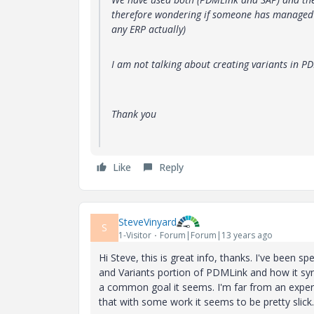
therefore wondering if someone has managed t
any ERP actually)
I am not talking about creating variants in P
Thank you
Like
Reply
SteveVinyard
S
1-Visitor
Forum|Forum|13 years ago
Hi Steve, this is great info, thanks. I've been
and Variants portion of PDMLink and how it sy
a common goal it seems. I'm far from an expert 
that with some work it seems to be pretty slick.