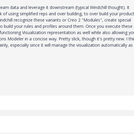
eam data and leverage it downstream (typical Windchill thought). It
 of using simplified reps and over building, to over build your produc
Windchill recognize these variants or Creo 2 "Modules", create special
o build your rules and profiles around them. Once you execute these 
functioning Visualization representation as well while also allowing yo
ons Modeler in a concise way. Pretty slick, though it's pretty new. I th
ly, especially since it will manage the visualization automatically as 