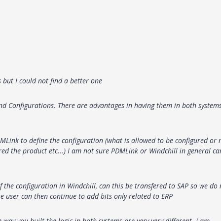
s but I could not find a better one
 Configurations. There are advantages in having them in both system
DMLink to define the configuration (what is allowed to be configured or 
red the product etc...) I am not sure PDMLink or Windchill in general ca
f the configuration in Windchill, can this be transfered to SAP so we do 
he user can then continue to add bits only related to ERP
ay you built the logic in both systems are very very different. I am