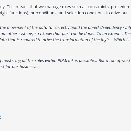
any. This means that we manage rules such as constraints, procedure
ight functions), preconditions, and selection conditions to drive our
 the movement of the data to correctly build the object dependency synt
om other systems, so I know that part can be done...To an extent... The
ta that is required to drive the transformation of the logic... Which is
of mastering all the rules within PDMLink is possible... But a ton of work
rk for our business.
/