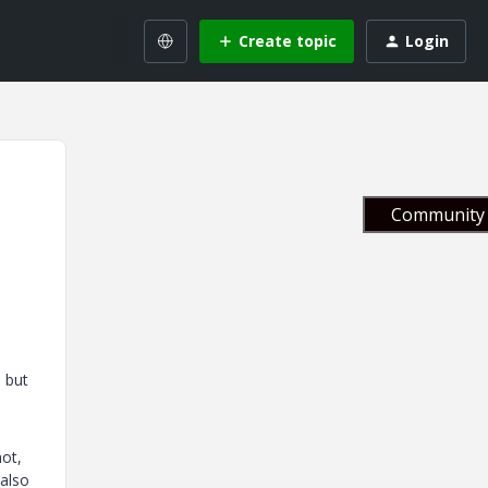
Create topic
Login
Community 
 but
not,
 also