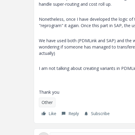
handle super-routing and cost roll up.
Nonetheless, once I have developed the logic of t
"reprogram" it again. Once this part in SAP, the u
We have used both (PDMLink and SAP) and the way 
wondering if someone has managed to transfered 
actually)
I am not talking about creating variants in PDMLi
Thank you
Other
Like
Reply
Subscribe