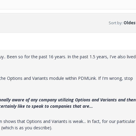
Sort by
:
Oldest
y.. Been so for the past 16 years. In the past 1.5 years, I've also lived
the Options and Variants module within PDMLink. If I'm wrong, stop
onally aware of any company utilizing Options and Variants and then
 certainly like to speak to companies that are...
shows that Options and Variants is weak... In fact, for our particular
(which is as you describe).