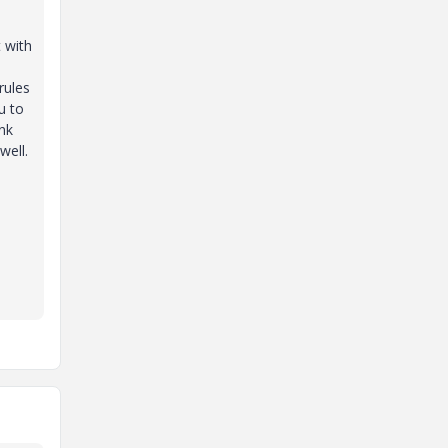
t with
rules
u to
ink
well.