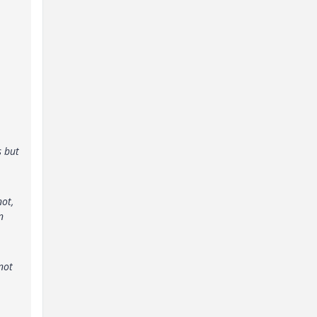
s but
not,
n
not