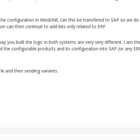
he configuration in Windchill, can this be transfered to SAP so we do
ser can then continue to add bits only related to ERP
you built the logic in both systems are very very different. I am th
the configurable products and its configuration into SAP (or any ER
nk and then sending variants.