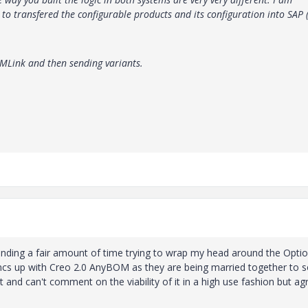
o transfered the configurable products and its configuration into SAP 
DMLink and then sending variants.
 spending a fair amount of time trying to wrap my head around the Opti
ncs up with Creo 2.0 AnyBOM as they are being married together to s
and can't comment on the viability of it in a high use fashion but ag