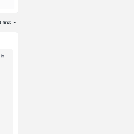
 first
 in