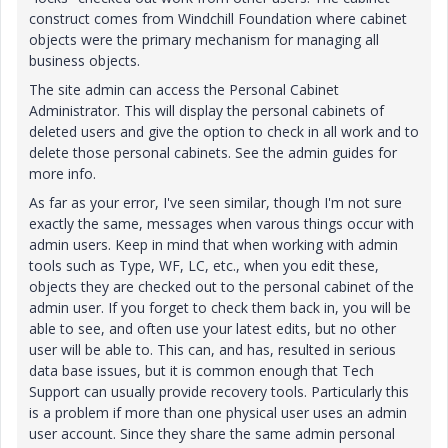
construct comes from Windchill Foundation where cabinet
objects were the primary mechanism for managing all
business objects.
The site admin can access the Personal Cabinet
Administrator. This will display the personal cabinets of
deleted users and give the option to check in all work and to
delete those personal cabinets. See the admin guides for
more info.
As far as your error, I've seen similar, though I'm not sure
exactly the same, messages when varous things occur with
admin users. Keep in mind that when working with admin
tools such as Type, WF, LC, etc., when you edit these,
objects they are checked out to the personal cabinet of the
admin user. If you forget to check them back in, you will be
able to see, and often use your latest edits, but no other
user will be able to. This can, and has, resulted in serious
data base issues, but it is common enough that Tech
Support can usually provide recovery tools. Particularly this
is a problem if more than one physical user uses an admin
user account. Since they share the same admin personal