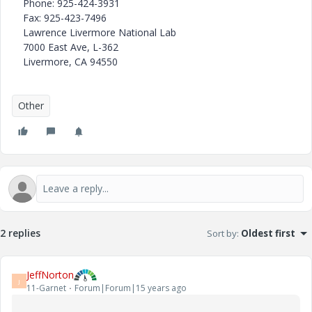
Phone: 925-424-3931
Fax: 925-423-7496
Lawrence Livermore National Lab
7000 East Ave, L-362
Livermore, CA 94550
Other
2 replies
Sort by
:
Oldest first
JeffNorton
J
11-Garnet
Forum|Forum|15 years ago