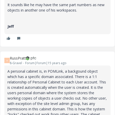
It sounds like he may have the same part numbers as new
objects in another one of his workspaces.
Jeff
RussPratt
R
8-Gravel
Forum|Forum|15 years ago
A personal cabinet is, in PDMLink, a backgound object
which has a specific domain associated. There is a 1:1
relationship of Personal Cabinet to each User account. This
is created automatically when the user is created. It is the
users personal domain where the system stores the
working copies of objects a user checks out. No other user,
with exception of the site level admin group, has any
permissions in this cabinet domain. This is how the system
"locks" checked out work from other users. The cabinet