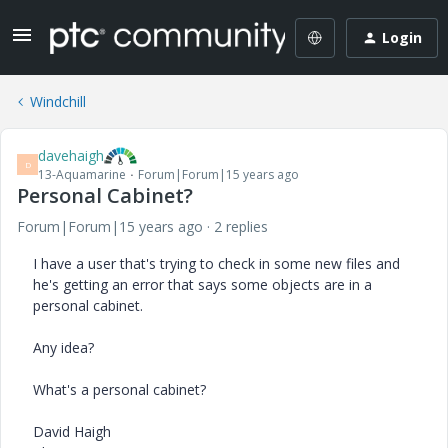
Login
Windchill
davehaigh
D
13-Aquamarine
Forum|Forum|15 years ago
Personal Cabinet?
Forum|Forum|15 years ago
2 replies
I have a user that's trying to check in some new files and
he's getting an error that says some objects are in a
personal cabinet.
Any idea?
What's a personal cabinet?
David Haigh