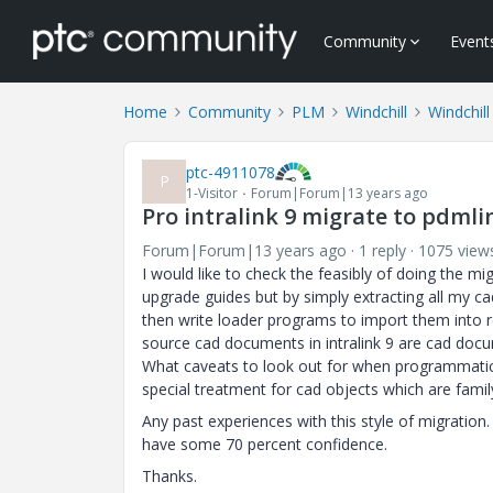
Community
Event
Home
Community
PLM
Windchill
Windchill
ptc-4911078
P
1-Visitor
Forum|Forum|13 years ago
Pro intralink 9 migrate to pdml
Forum|Forum|13 years ago
1 reply
1075 view
I would like to check the feasibly of doing the mi
upgrade guides but by simply extracting all my ca
then write loader programs to import them into re
source cad documents in intralink 9 are cad docum
What caveats to look out for when programmatica
special treatment for cad objects which are family
Any past experiences with this style of migration
have some 70 percent confidence.
Thanks.