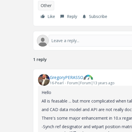
Other
Like
Reply
Subscribe
1 reply
GregoryPERASSO
16-Pearl
Forum|Forum|13 years ago
Hello
All is feasable ... but more complicated when ta
and CAD data model and API are not really docu
There's some major enhancement in 10.x regar
-Synch ref designator and wtpart position ma