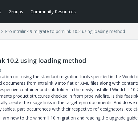
s
Groups
Community Resources
Pro intralink 9 migrate to pdmlink 10.2 using loading method
ink 10.2 using loading method
s
gration not using the standard migration tools specified in the Windchil
d documents from intralink 9 into flat or XML files along with content
spective container and sub folder in the newly installed Windchill 10.
ents product structures checked in from proe wildfire. Is this feasibl
lly create the usage links in the target epm documents. And do we 
 tables, part occurrences with their respective ref designators, etc et
. I am new to the windmill 10 migration and reading the upgrade guide,