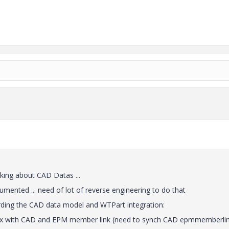
lking about CAD Datas ...
mented ... need of lot of reverse engineering to do that
ding the CAD data model and WTPart integration:
trix with CAD and EPM member link (need to synch CAD epmmemberli