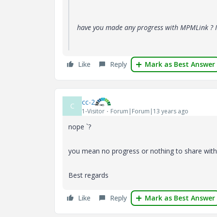
have you made any progress with MPMLink ? I
Like
Reply
Mark as Best Answer
cc-2
C
1-Visitor
Forum|Forum|13 years ago
nope `?
you mean no progress or nothing to share wi
Best regards
Like
Reply
Mark as Best Answer