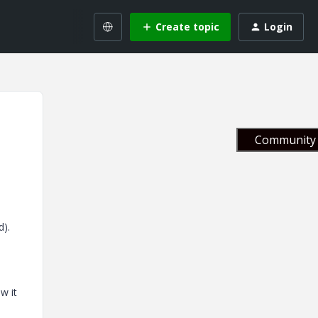
Create topic
Login
Community 
d).
w it