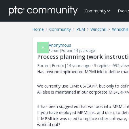
Community
Event
Home
Community
PLM
Windchill
Windchill
Anonymous
A
Forum|Forum|14 years ago
Process planning (work instruc
Forum|Forum|14 years ago
3 replies
992 view
Has anyone implimented MPMLink to define manuf
We currently use CIMx CS/CAPP, but only to define
All else is maintained in our corporate MIS/ERP/
It has been suggested that we look into MPMLink
If you have deployed MPMLink, and use it to defi
If MPMLink was used to replace other software, 
worked out?