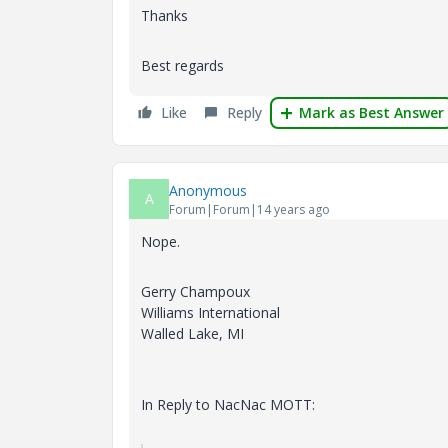
Thanks
Best regards
Like
Reply
Mark as Best Answer
Anonymous
A
Forum|Forum|14 years ago
Nope.
Gerry Champoux
Williams International
Walled Lake, MI
In Reply to NacNac MOTT: