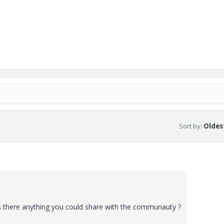
Sort by
:
Oldest
 there anything you could share with the communauty ?