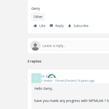
Gerry
Other
Like
Reply
Subscribe
3 replies
cc-2
C
1-Visitor
Forum|Forum|14 years ago
Hello Gerry,
have you made any progress with MPMLink ? Is