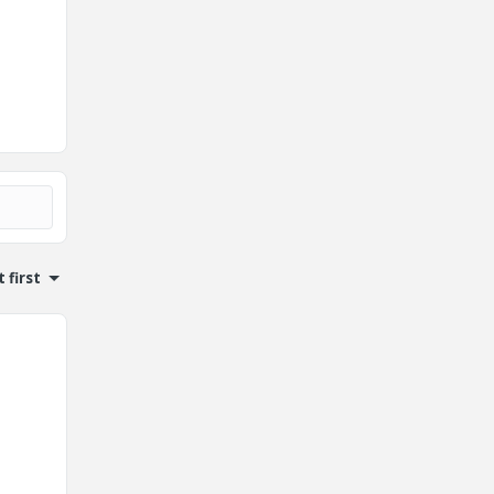
 first