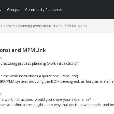
s
Groups
Community Resources
Process planning (work instructions) and MPMLink
tions) and MPMLink
s
acturing process planning (work instructions)?
 the work instructions (Operations, Steps, etc).
MRP/PLM system, including the BOM's (designed, as-built, as-mataine
.
ne work instructions, would you share your experience?
can you offer some insight as to why that decision was made, and ho