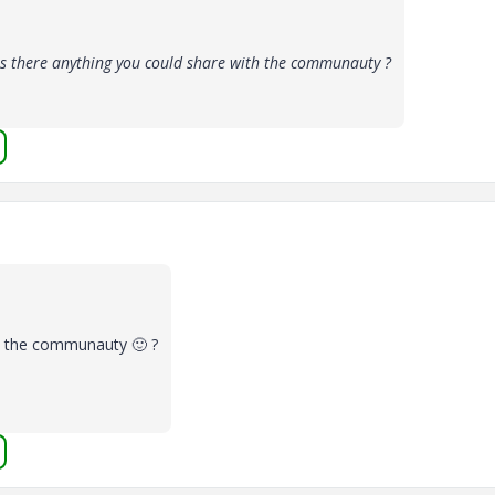
s there anything you could share with the communauty ?
th the communauty
🙂
?