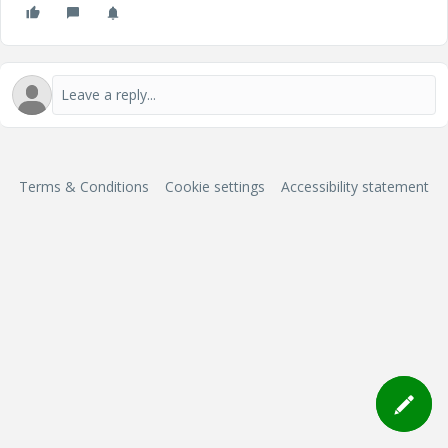
Terms & Conditions
Cookie settings
Accessibility statement