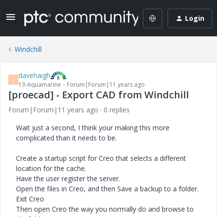
Login
Windchill
davehaigh
D
13-Aquamarine
Forum|Forum|11 years ago
[proecad] - Export CAD from Windchill
Forum|Forum|11 years ago
0 replies
Wait just a second, I think your making this more
complicated than it needs to be.
Create a startup script for Creo that selects a different
location for the cache.
Have the user register the server.
Open the files in Creo, and then Save a backup to a folder.
Exit Creo
Then open Creo the way you normally do and browse to