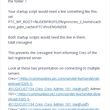
the folder. \
Your startup script would need a line something like this:
set
PTC_WF_ROOT=%USERPROFILE%\pro\creo_2_home\cach
e\no_pdm_cache\PTC\ProENGINEER
Both startup scripts would need this line in them:
tskill creoagent
This prevents the creoagent from informing Creo of the
last registered server.
Look at these two presentation on connecting to multiple
servers
Creo<
">http://communities.ptc.com/servlet/JiveServlet/do
wnload/3205-5-
45122/CUST134_Creo_Creo_Admin_101_Haigh.pdf>
Admin
101<
">http://communities.ptc.com/servlet/JiveServlet/dow
nload/3205-5-
45122/CUST134_Creo_Creo_Admin_101_Haigh.pdf>
Creo<
">http://communities.ptc.com/servlet/JiveServlet/do