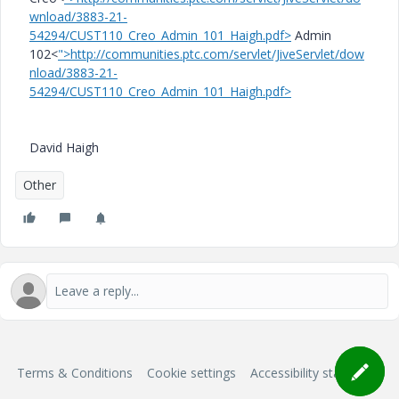
wnload/3883-21-
54294/CUST110_Creo_Admin_101_Haigh.pdf>
Admin
102<
">http://communities.ptc.com/servlet/JiveServlet/dow
nload/3883-21-
54294/CUST110_Creo_Admin_101_Haigh.pdf>
David Haigh
Other
Terms & Conditions
Cookie settings
Accessibility statement