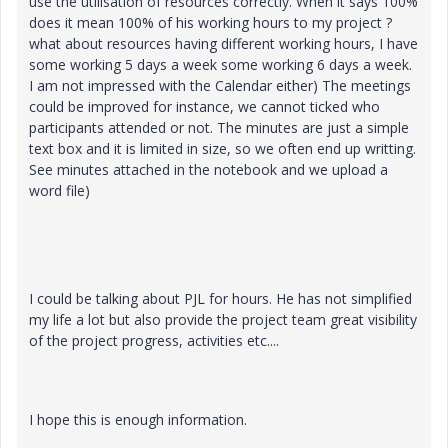
use the utilisation of resources correctly. When it says 100%
does it mean 100% of his working hours to my project ?
what about resources having different working hours, I have
some working 5 days a week some working 6 days a week.
I am not impressed with the Calendar either) The meetings
could be improved for instance, we cannot ticked who
participants attended or not. The minutes are just a simple
text box and it is limited in size, so we often end up writting.
See minutes attached in the notebook and we upload a
word file)
I could be talking about PJL for hours. He has not simplified
my life a lot but also provide the project team great visibility
of the project progress, activities etc....
I hope this is enough information.