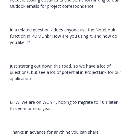
Outlook emails for project correspondence.
In a related question - does anyone use the Notebook
function in PDMLink? How are you using it, and how do
you like it?
Just starting out down this road, so we have a lot of
questions, but see a lot of potential in ProjectLink for our
application.
BTW, we are on WC 9.1, hoping to migrate to 10.1 later
this year or next year.
Thanks in advance for anything you can share.