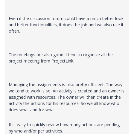
Even if the discussion forum could have a much better look
and better functionalities, it does the job and we also use it
often.
The meetings are also good. I tend to organize all the
project meeting from ProjectLink.
Managing the assignments is also pretty efficient. The way
we tend to work is so. An activity is created and an owner is
assigned with resources. The owner will then create in the
activity the actions for his resources. So we all know who
does what and for what.
It is easy to quickly review how many actions are pending,
by who and/or per activities.