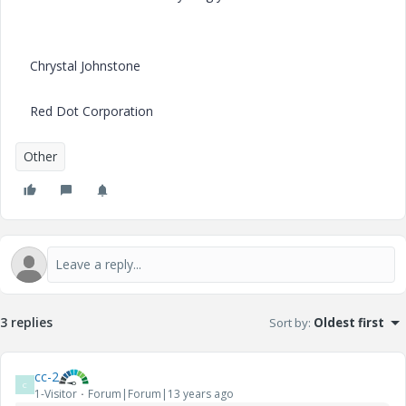
Chrystal Johnstone
Red Dot Corporation
Other
3 replies
Sort by
:
Oldest first
cc-2
C
1-Visitor
Forum|Forum|13 years ago