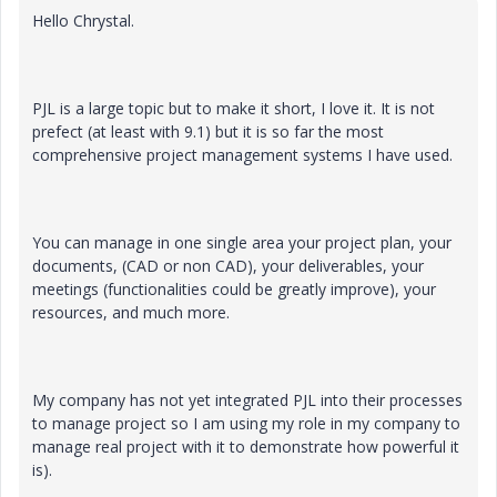
Hello Chrystal.
PJL is a large topic but to make it short, I love it. It is not
prefect (at least with 9.1) but it is so far the most
comprehensive project management systems I have used.
You can manage in one single area your project plan, your
documents, (CAD or non CAD), your deliverables, your
meetings (functionalities could be greatly improve), your
resources, and much more.
My company has not yet integrated PJL into their processes
to manage project so I am using my role in my company to
manage real project with it to demonstrate how powerful it
is).