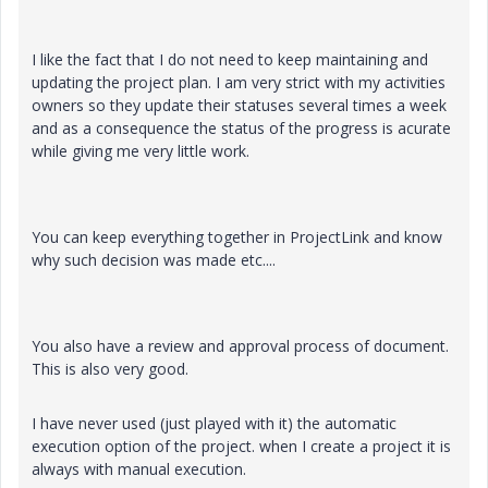
I like the fact that I do not need to keep maintaining and
updating the project plan. I am very strict with my activities
owners so they update their statuses several times a week
and as a consequence the status of the progress is acurate
while giving me very little work.
You can keep everything together in ProjectLink and know
why such decision was made etc....
You also have a review and approval process of document.
This is also very good.
I have never used (just played with it) the automatic
execution option of the project. when I create a project it is
always with manual execution.