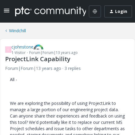
Login
Windchill
cjohnstone
C
1-Visitor
Forum|Forum|13 years ago
ProjectLink Capability
Forum|Forum|13 years ago
3 replies
All -
We are exploring the possibility of using ProjectLink to
manage a large portion of our engineering project data.
Can anyone share their experiences and feedback on using
this tool? We'd potentially like it to replace our current MS
Project schedules and issue tasks to other departments as
needed, storing documents and somehow linking to our