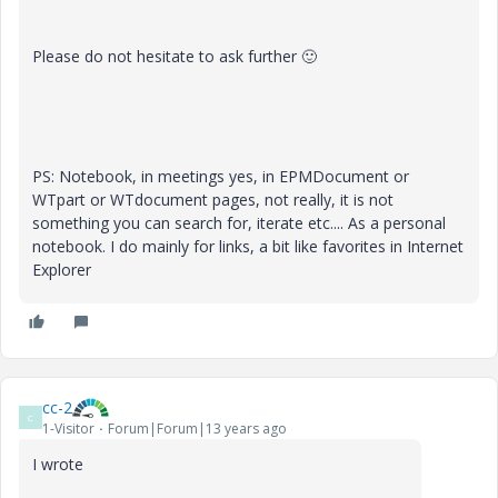
Please do not hesitate to ask further
🙂
PS: Notebook, in meetings yes, in EPMDocument or
WTpart or WTdocument pages, not really, it is not
something you can search for, iterate etc.... As a personal
notebook. I do mainly for links, a bit like favorites in Internet
Explorer
cc-2
C
1-Visitor
Forum|Forum|13 years ago
I wrote