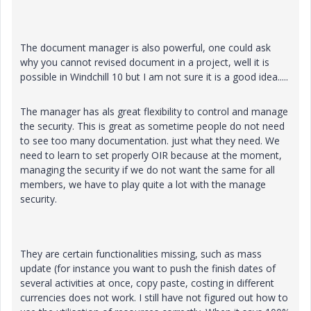
The document manager is also powerful, one could ask
why you cannot revised document in a project, well it is
possible in Windchill 10 but I am not sure it is a good idea.....
The manager has als great flexibility to control and manage
the security. This is great as sometime people do not need
to see too many documentation. just what they need. We
need to learn to set properly OIR because at the moment,
managing the security if we do not want the same for all
members, we have to play quite a lot with the manage
security.
They are certain functionalities missing, such as mass
update (for instance you want to push the finish dates of
several activities at once, copy paste, costing in different
currencies does not work. I still have not figured out how to