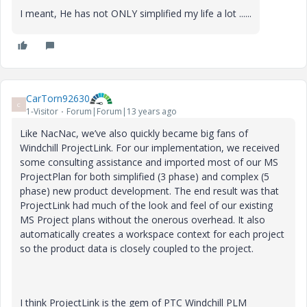
I meant, He has not ONLY simplified my life a lot ......
CarTorn92630
C
1-Visitor
Forum|Forum|13 years ago
Like NacNac, we’ve also quickly became big fans of
Windchill ProjectLink. For our implementation, we received
some consulting assistance and imported most of our MS
ProjectPlan for both simplified (3 phase) and complex (5
phase) new product development. The end result was that
ProjectLink had much of the look and feel of our existing
MS Project plans without the onerous overhead. It also
automatically creates a workspace context for each project
so the product data is closely coupled to the project.
I think ProjectLink is the gem of PTC Windchill PLM