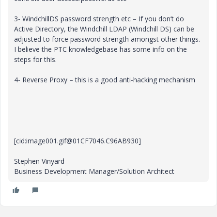
3- WindchillDS password strength etc – If you don’t do
Active Directory, the Windchill LDAP (Windchill DS) can be
adjusted to force password strength amongst other things.
I believe the PTC knowledgebase has some info on the
steps for this.
4- Reverse Proxy – this is a good anti-hacking mechanism
[cid:image001.gif@01CF7046.C96AB930]
Stephen Vinyard
Business Development Manager/Solution Architect