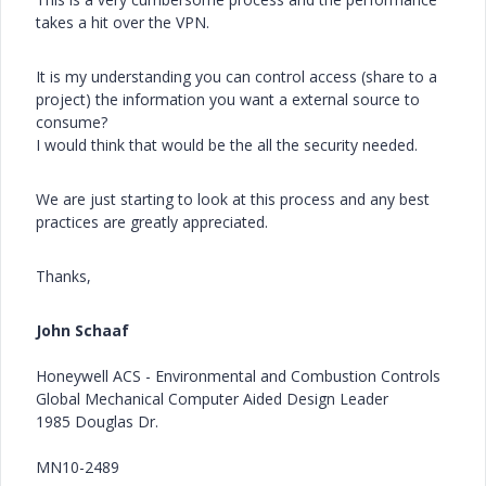
takes a hit over the VPN.
It is my understanding you can control access (share to a
project) the information you want a external source to
consume?
I would think that would be the all the security needed.
We are just starting to look at this process and any best
practices are greatly appreciated.
Thanks,
John Schaaf
Honeywell ACS - Environmental and Combustion Controls
Global Mechanical Computer Aided Design Leader
1985 Douglas Dr.
MN10-2489