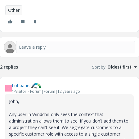
Other
2 replies
Sort by
:
Oldest first
Lohbauer
L
1-Visitor
Forum|Forum|12 years ago
John,
Any user in Windchill only sees the context that
administration allows them to see. If you don’t add them to
a project they can’t see it. We segregate customers to a
specific customer role with access to a single customer