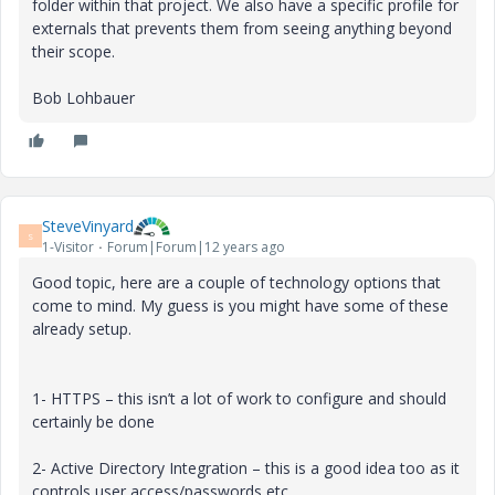
folder within that project. We also have a specific profile for
externals that prevents them from seeing anything beyond
their scope.
Bob Lohbauer
SteveVinyard
S
1-Visitor
Forum|Forum|12 years ago
Good topic, here are a couple of technology options that
come to mind. My guess is you might have some of these
already setup.
1- HTTPS – this isn’t a lot of work to configure and should
certainly be done
2- Active Directory Integration – this is a good idea too as it
controls user access/passwords etc