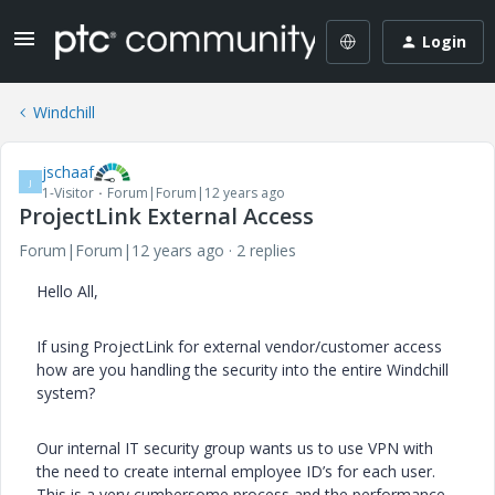
Login
Windchill
jschaaf
J
1-Visitor
Forum|Forum|12 years ago
ProjectLink External Access
Forum|Forum|12 years ago
2 replies
Hello All,
If using ProjectLink for external vendor/customer access
how are you handling the security into the entire Windchill
system?
Our internal IT security group wants us to use VPN with
the need to create internal employee ID’s for each user.
This is a very cumbersome process and the performance