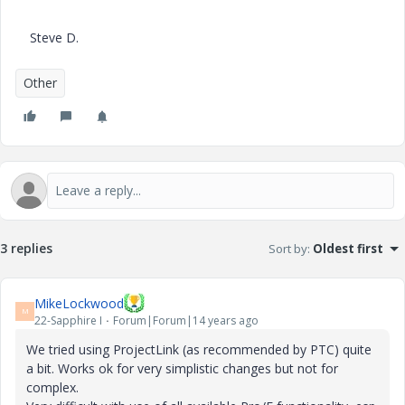
Steve D.
Other
3 replies
Sort by
:
Oldest first
MikeLockwood
M
22-Sapphire I
Forum|Forum|14 years ago
We tried using ProjectLink (as recommended by PTC) quite
a bit. Works ok for very simplistic changes but not for
complex.