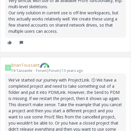
Very difficult with use of all available Pro/E functionality, esp.
multi-level skeletons.
Our only solution in current use is off-line workspaces, but
this actually works relatively well. We create these using a
few shared accounts on shared network drives, so that
multiple users can access.
BrianToussaint
B
19-Tanzanite
Forum|Forum|13 years ago
We've started our journey with ProjectLink.
🙂
We have a
completed project and need to take something out of a
folder and put it into PDMLink. However, the Send to PDM
is missing. If we restart the project, then it shows up again.
This doesn't make sense. Take the example that you cancel
a project and then you start a different project and you
want to use some Pro/E files from the cancelled project,
you wouldn't be able to. Or you have a closed project that
didn't release everything and then you want to use some