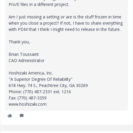
Pro/E files in a different project.
Am I just missing a setting or are is the stuff frozen in time
when you close a project? If not, I have to share everything
with PDM that I think I might need to release in the future.
Thank you,
Brian Toussaint
CAD Administrator
Hoshizaki America, Inc.
"A Superior Degree Of Reliability"
618 Hwy. 74 S., Peachtree City, GA 30269
Phone: (770) 487-2331 ext. 1216
Fax: (770) 487-3359
www.hoshizaki.com