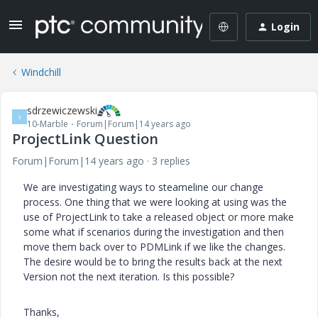
Login
Windchill
sdrzewiczewski
S
10-Marble
Forum|Forum|14 years ago
ProjectLink Question
Forum|Forum|14 years ago
3 replies
We are investigating ways to steameline our change
process. One thing that we were looking at using was the
use of ProjectLink to take a released object or more make
some what if scenarios during the investigation and then
move them back over to PDMLink if we like the changes.
The desire would be to bring the results back at the next
Version not the next iteration. Is this possible?
Thanks,