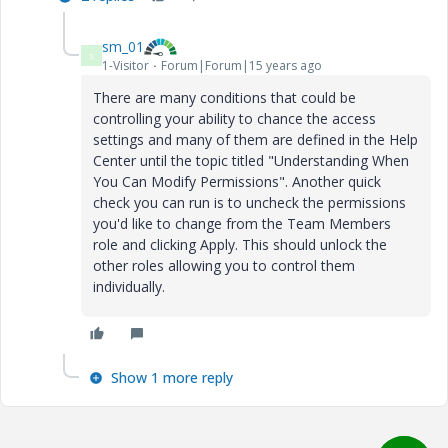
sm_01
S
1-Visitor
Forum|Forum|15 years ago
There are many conditions that could be
controlling your ability to chance the access
settings and many of them are defined in the Help
Center until the topic titled "Understanding When
You Can Modify Permissions". Another quick
check you can run is to uncheck the permissions
you'd like to change from the Team Members
role and clicking Apply. This should unlock the
other roles allowing you to control them
individually.
Show 1 more reply