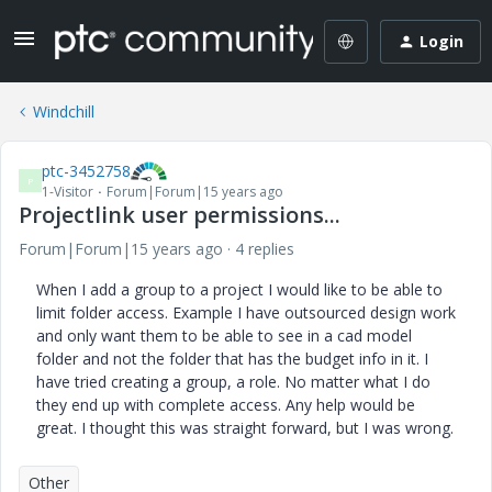
Login
Windchill
ptc-3452758
P
1-Visitor
Forum|Forum|15 years ago
Projectlink user permissions...
Forum|Forum|15 years ago
4 replies
When I add a group to a project I would like to be able to
limit folder access. Example I have outsourced design work
and only want them to be able to see in a cad model
folder and not the folder that has the budget info in it. I
have tried creating a group, a role. No matter what I do
they end up with complete access. Any help would be
great. I thought this was straight forward, but I was wrong.
Other