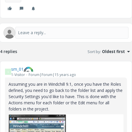
4 replies
Sort by
:
Oldest first
sm_01
S
1-Visitor
Forum|Forum|15 years ago
Assuming you are in Windchill 9.1, once you have the Roles
defined, you need to go back to the folder list and apply the
Security Settings you'd like to have. This is done with the
Actions menu for each folder or the Edit menu for all
folders in the project.