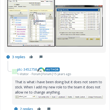
3 replies
ptc-3452758
AUTHOR
P
1-Visitor
Forum|Forum|15 years ago
That is what i have been doing but it does not seem to
stick. When I add my new role to the team it does not
allow ne to change anything.
2 replies