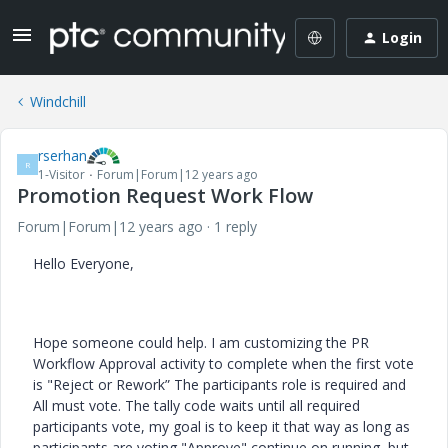
Login
Windchill
rserhan
R
1-Visitor
Forum|Forum|12 years ago
Promotion Request Work Flow
Forum|Forum|12 years ago
1 reply
Hello Everyone,
Hope someone could help. I am customizing the PR
Workflow Approval activity to complete when the first vote
is "Reject or Rework” The participants role is required and
All must vote. The tally code waits until all required
participants vote, my goal is to keep it that way as long as
participants are voting "Approve" continue on running, but