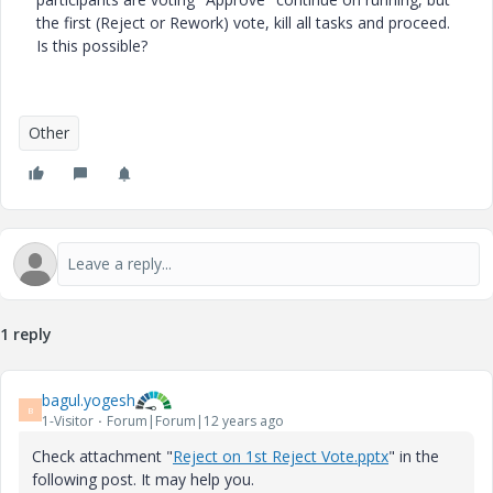
the first (Reject or Rework) vote, kill all tasks and proceed.
Is this possible?
Other
1 reply
bagul.yogesh
B
1-Visitor
Forum|Forum|12 years ago
Check attachment "
Reject on 1st Reject Vote.pptx
" in the
following post. It may help you.