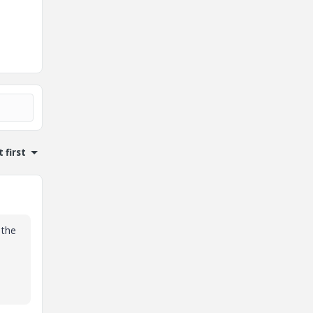
 first
 the