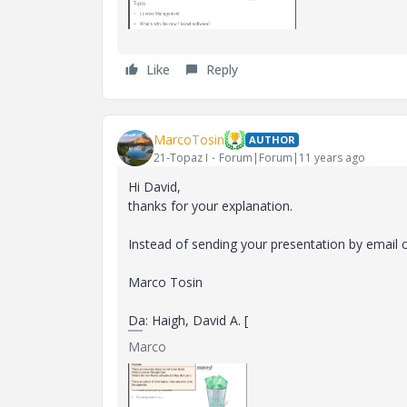
Like
Reply
MarcoTosin
AUTHOR
21-Topaz I
Forum|Forum|11 years ago
Hi David,
thanks for your explanation.
Instead of sending your presentation by email c
Marco Tosin
Da: Haigh, David A. [
Marco