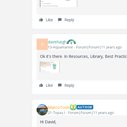
Like
Reply
davehaigh
D
13-Aquamarine
Forum|Forum|11 years ago
Ok it's there. In Resources, Library, Best Practic
Like
Reply
MarcoTosin
AUTHOR
21-Topaz I
Forum|Forum|11 years ago
Hi David,