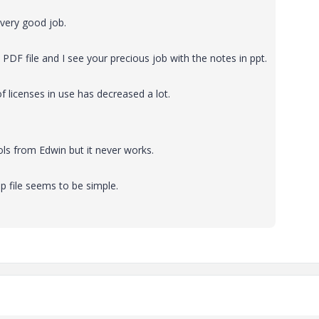
 very good job.
PDF file and I see your precious job with the notes in ppt.
 licenses in use has decreased a lot.
ls from Edwin but it never works.
p file seems to be simple.