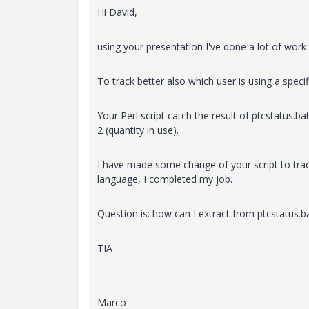
Hi David,
using your presentation I've done a lot of work
To track better also which user is using a specif
Your Perl script catch the result of ptcstatus
2 (quantity in use).
I have made some change of your script to trac
language, I completed my job.
Question is: how can I extract from ptcstatus.
TIA
Marco