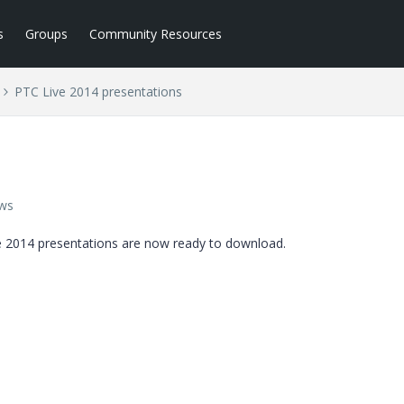
s
Groups
Community Resources
PTC Live 2014 presentations
ews
ive 2014 presentations are now ready to download.