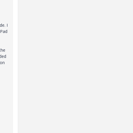
de. I
iPad
the
uded
 on