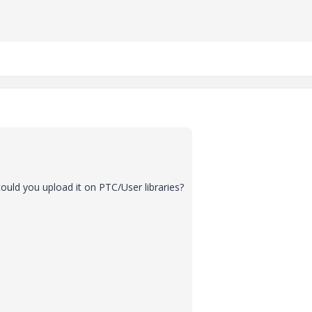
ould you upload it on PTC/User libraries?