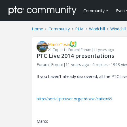
Community
Event
Home
Community
PLM
Windchill
Windchill
MarcoTosin
21-Topaz I
Forum|Forum|11 years ago
PTC Live 2014 presentations
Forum|Forum|11 years ago
6 replies
1993 vi
If you haven't already discovered, all the PTC L
http://portal.ptcuser.org/p/do/sc/catid=69
Marco