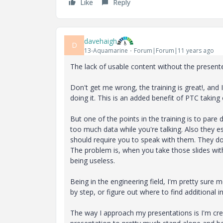
Like
Reply
davehaigh
D
13-Aquamarine
Forum|Forum|11 years ago
The lack of usable content without the presente
Don't get me wrong, the training is great!, and I 
doing it. This is an added benefit of PTC taking
But one of the points in the training is to par
too much data while you're talking. Also they es
should require you to speak with them. They do
The problem is, when you take those slides with
being useless.
Being in the engineering field, I'm pretty sure 
by step, or figure out where to find additional 
The way I approach my presentations is I'm cr