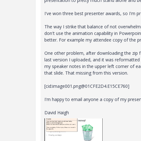
presentation to pretty much stand alone and b
I've won three best presenter awards, so I'm pre
The way I strike that balance of not overwhelmi
don't use the animation capability in Powerpoint
better. For example my attendee copy of the pre
One other problem, after downloading the zip fi
last version I uploaded, and it was reformatted
my speaker notes in the upper left corner of e
that slide. That missing from this version.
[cid:image001.png@01CFE2D4.E15CE760]
I'm happy to email anyone a copy of my presen
David Haigh