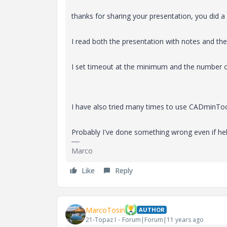
thanks for sharing your presentation, you did a
I read both the presentation with notes and the 
I set timeout at the minimum and the number of
I have also tried many times to use CADminToo
Probably I've done something wrong even if hel
Marco
Like
Reply
MarcoTosin
AUTHOR
21-Topaz I
Forum|Forum|11 years ago