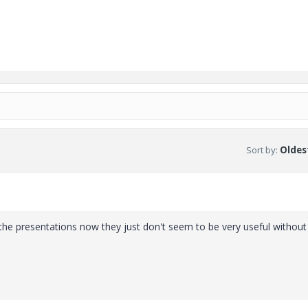
Sort by
:
Oldest
t the presentations now they just don't seem to be very useful without