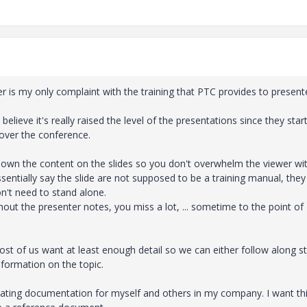
r is my only complaint with the training that PTC provides to present
believe it's really raised the level of the presentations since they star
 over the conference.
e down the content on the slides so you don't overwhelm the viewer wi
sentially say the slide are not supposed to be a training manual, they
n't need to stand alone.
out the presenter notes, you miss a lot, ... sometime to the point of
most of us want at least enough detail so we can either follow along s
information on the topic.
eating documentation for myself and others in my company. I want th