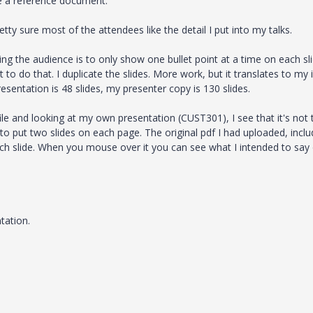
e a reference document.
tty sure most of the attendees like the detail I put into my talks.
ng the audience is to only show one bullet point at a time on each sli
 to do that. I duplicate the slides. More work, but it translates to my 
sentation is 48 slides, my presenter copy is 130 slides.
le and looking at my own presentation (CUST301), I see that it's not 
 to put two slides on each page. The original pdf I had uploaded, incl
ach slide. When you mouse over it you can see what I intended to say
tation.