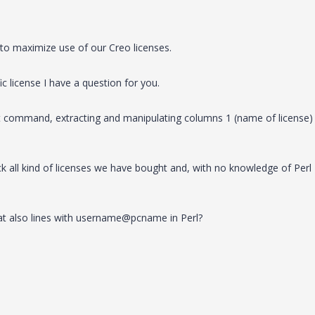
 to maximize use of our Creo licenses.
ic license I have a question for you.
.bat command, extracting and manipulating columns 1 (name of license)
k all kind of licenses we have bought and, with no knowledge of Perl
bat also lines with username@pcname in Perl?