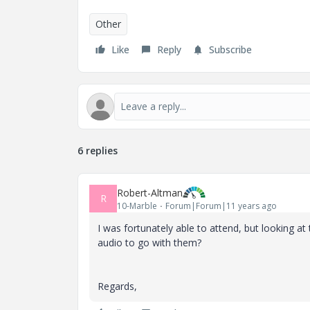
Other
Like
Reply
Subscribe
6 replies
Robert-Altman
R
10-Marble
Forum|Forum|11 years ago
I was fortunately able to attend, but looking a
audio to go with them?
Regards,