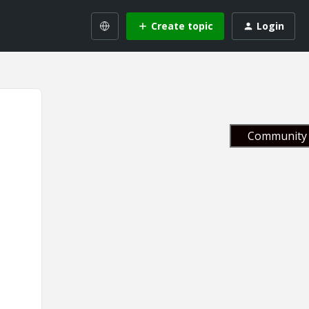
Create topic
Login
Community 