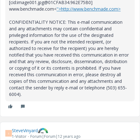
[cid:image001.jpg@01CFAB34.962E75B0]
www.benchmade.com<
">http://www.benchmade.com>
CONFIDENTIALITY NOTICE: This e-mail communication
and any attachments may contain confidential and
privileged information for the use of the designated
recipients. If you are not the intended recipient, (or
authorized to receive for the recipient) you are hereby
notified that you have received this communication in error
and that any review, disclosure, dissemination, distribution
or copying of it or its contents is prohibited. If you have
received this communication in error, please destroy all
copies of this communication and any attachments and
contact the sender by reply e-mail or telephone (503) 655-
6004).
SteveVinyard
S
1-Visitor
Forum|Forum|12 years ago