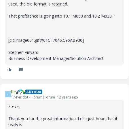
used, the old format is retained.
That preference is going into 10.1 M050 and 10.2 M030. "
[cid:image001.gif@01CF7046.C96AB930]
Stephen Vinyard
Business Development Manager/Solution Architect
llie
AUTHOR
L
17-Peridot
Forum|Forum|12 years ago
Steve,
Thank you for the great information. Let's just hope that it
really is