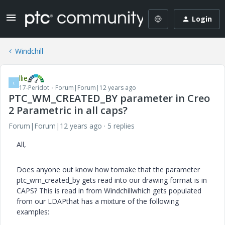
Login
Windchill
llie
L
17-Peridot
Forum|Forum|12 years ago
PTC_WM_CREATED_BY parameter in Creo
2 Parametric in all caps?
Forum|Forum|12 years ago
5 replies
All,
Does anyone out know how tomake that the parameter
ptc_wm_created_by gets read into our drawing format is in
CAPS? This is read in from Windchillwhich gets populated
from our LDAPthat has a mixture of the following
examples: