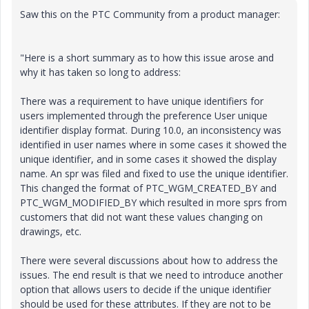
Saw this on the PTC Community from a product manager:
"Here is a short summary as to how this issue arose and
why it has taken so long to address:
There was a requirement to have unique identifiers for
users implemented through the preference User unique
identifier display format. During 10.0, an inconsistency was
identified in user names where in some cases it showed the
unique identifier, and in some cases it showed the display
name. An spr was filed and fixed to use the unique identifier.
This changed the format of PTC_WGM_CREATED_BY and
PTC_WGM_MODIFIED_BY which resulted in more sprs from
customers that did not want these values changing on
drawings, etc.
There were several discussions about how to address the
issues. The end result is that we need to introduce another
option that allows users to decide if the unique identifier
should be used for these attributes. If they are not to be