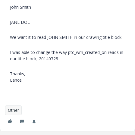
John Smith
JANE DOE
We want it to read JOHN SMITH in our drawing title block.
I was able to change the way ptc_wm_created_on reads in
our title block, 20140728
Thanks,
Lance
Other