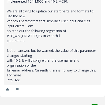
implemented 10.1 M050 and 10.2 M030.
We are all trying to update our start parts and formats to
use the new
Windchill parameters that simplifies user input and cuts
input errors. Tom
pointed out the following regression of
PTC_WM_CREATED_BY in Windchill
parameters.
Not an answer, but be warned, the value of this parameter
changes starting
with 10.2. It will display either the username and
organization or the
full email address. Currently there is no way to change this.
For more
info, see