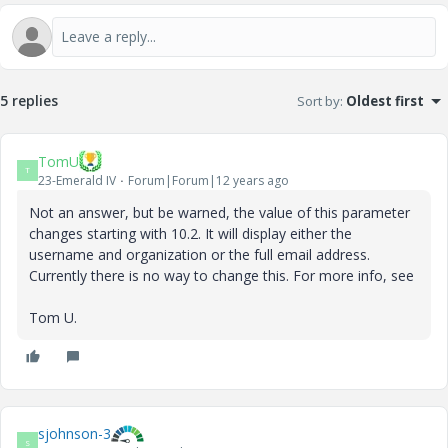
5 replies
Sort by
:
Oldest first
TomU
T
23-Emerald IV
Forum|Forum|12 years ago
Not an answer, but be warned, the value of this parameter
changes starting with 10.2. It will display either the
username and organization or the full email address.
Currently there is no way to change this. For more info, see
Tom U.
sjohnson-3
S