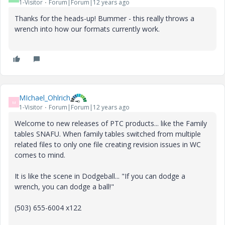
1-Visitor
Forum|Forum|12 years ago
Thanks for the heads-up! Bummer - this really throws a
wrench into how our formats currently work.
MIchael_Ohlrich
M
1-Visitor
Forum|Forum|12 years ago
Welcome to new releases of PTC products... like the Family
tables SNAFU. When family tables switched from multiple
related files to only one file creating revision issues in WC
comes to mind.
It is like the scene in Dodgeball... "If you can dodge a
wrench, you can dodge a ball!"
(503) 655-6004 x122